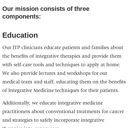
Our mission consists of three
components:
Education
Our ITP clinicians educate patients and families about
the benefits of integrative therapies and provide them
with self-care tools and techniques to apply at home.
We also provide lectures and workshops for our
medical team and staff, educating them on the benefits
of Integrative Medicine techniques for their patients.
Additionally, we educate integrative medicine
practitioners about conventional treatments for cancer
and strategies to safely incorporate integrative