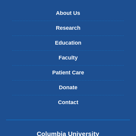
)
About Us
Research
Education
Faculty
Patient Care
Donate
Contact
Columbia University