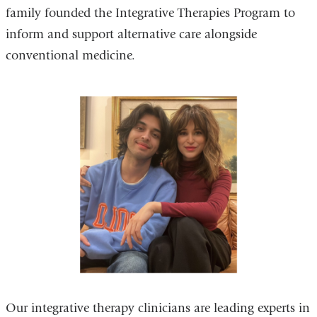
family founded the Integrative Therapies Program to
inform and support alternative care alongside
conventional medicine.
Our integrative therapy clinicians are leading experts in