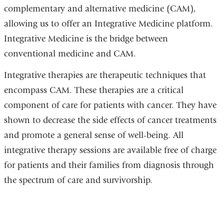
complementary and alternative medicine (CAM),
allowing us to offer an Integrative Medicine platform.
Integrative Medicine is the bridge between
conventional medicine and CAM.
Integrative therapies are therapeutic techniques that
encompass CAM. These therapies are a critical
component of care for patients with cancer. They have
shown to decrease the side effects of cancer treatments
and promote a general sense of well-being. All
integrative therapy sessions are available free of charge
for patients and their families from diagnosis through
the spectrum of care and survivorship.