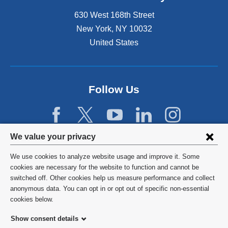
630 West 168th Street
New York
,
NY
10032
United States
Follow Us
Privacy
We value your privacy
settings
We use cookies to analyze website usage and improve it. Some
and
©
2026
Columbia University
cookies are necessary for the website to function and cannot be
switched off. Other cookies help us measure performance and collect
cookie
Privacy Policy
anonymous data. You can opt in or opt out of specific non-essential
consent
cookies below.
Terms and Conditions
Show consent details