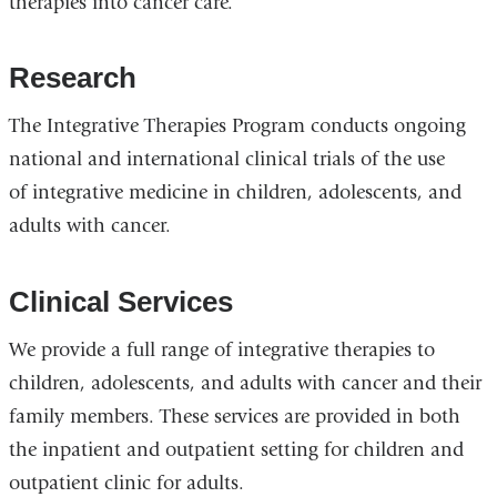
therapies into cancer care.
Research
The Integrative Therapies Program conducts ongoing
national and international clinical trials of the use
of integrative medicine in children, adolescents, and
adults with cancer.
Clinical Services
We provide a full range of integrative therapies to
children, adolescents, and adults with cancer and their
family members. These services are provided in both
the inpatient and outpatient setting for children and
outpatient clinic for adults.