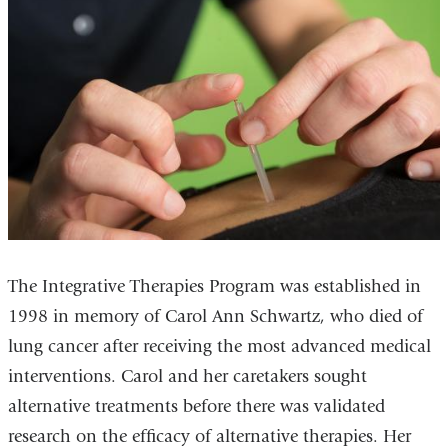
The Integrative Therapies Program was established in
1998 in memory of Carol Ann Schwartz, who died of
lung cancer after receiving the most advanced medical
interventions. Carol and her caretakers sought
alternative treatments before there was validated
research on the efficacy of alternative therapies. Her