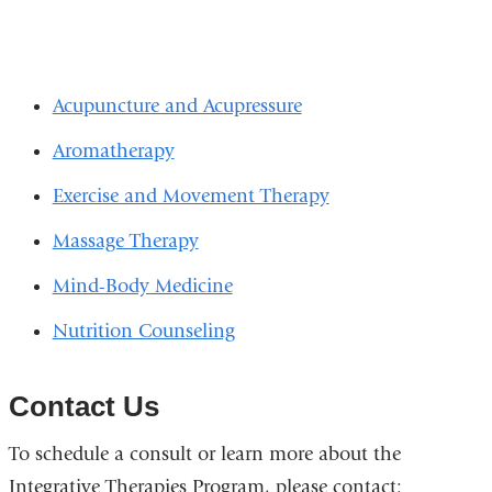
Acupuncture and Acupressure
Aromatherapy
Exercise and Movement Therapy
Massage Therapy
Mind-Body Medicine
Nutrition Counseling
Contact Us
To schedule a consult or learn more about the
Integrative Therapies Program, please contact: