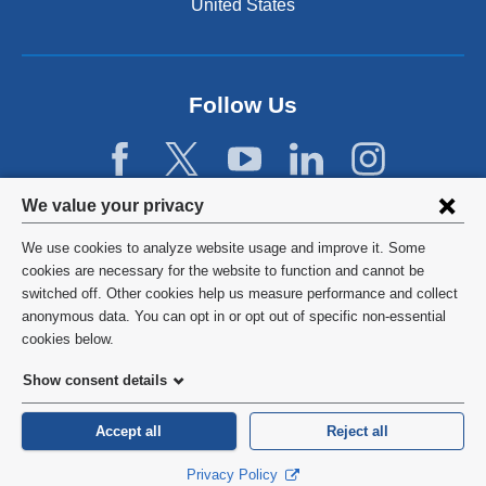
United States
Follow Us
Privacy
We value your privacy
settings
We use cookies to analyze website usage and improve it. Some
and
©
2026
Columbia University
cookies are necessary for the website to function and cannot be
switched off. Other cookies help us measure performance and collect
cookie
Privacy Policy
anonymous data. You can opt in or opt out of specific non-essential
consent
cookies below.
Terms and Conditions
Show consent details
HIPAA
Accept all
Reject all
General Information:
212-305-2862
Privacy Policy