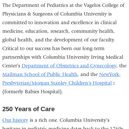
The Department of Pediatrics at the Vagelos College of
Physicians & Surgeons of Columbia University is
committed to innovation and excellence in clinical
medicine, education, research, community health,
global health, and the development of our faculty.
Critical to our success has been our long-term
partnerships with Columbia University Irving Medical
Center’s
Department of Obstetrics and Gynecology
, the
Mailman School of Public Health
, and the
NewYork-
Presbyterian/Morgan Stanley Children's Hospital
(link
(formerly Babies Hospital).
is
extern
250 Years of Care
and
opens
Our history
is a rich one. Columbia University’s
in
heritage in pediatric medicine dates back to the 1760s,