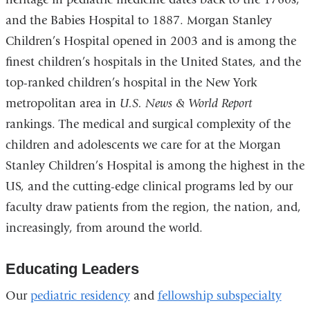
a
and the Babies Hospital to 1887. Morgan Stanley
new
Children’s Hospital opened in 2003 and is among the
wind
finest children’s hospitals in the United States, and the
top-ranked children’s hospital in the New York
metropolitan area in
U.S. News & World Report
rankings. The medical and surgical complexity of the
children and adolescents we care for at the Morgan
Stanley Children’s Hospital is among the highest in the
US, and the cutting-edge clinical programs led by our
faculty draw patients from the region, the nation, and,
increasingly, from around the world.
Educating Leaders
Our
pediatric residency
and
fellowship subspecialty