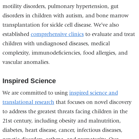
motility disorders, pulmonary hypertension, gut
disorders in children with autism, and bone marrow
transplantation for sickle cell disease. We’ve also
established
comprehensive clinics
to evaluate and treat
children with undiagnosed diseases, medical
complexity, immunodeficiencies, food allergies, and
vascular anomalies.
Inspired Science
We are committed to using
inspired science and
translational research
that focuses on novel discovery
to address the greatest threats facing children in the
21st century, including obesity and malnutrition,
diabetes, heart disease, cancer, infectious diseases,