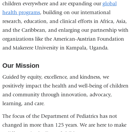
children everywhere and are expanding our
and
global
health programs
opens
, building on our international
research, education, and clinical efforts in Africa, Asia,
in
and the Caribbean, and enlarging our partnership with
a
organizations like the American-Austrian Foundation
new
and Makerere University in Kampala, Uganda.
window)
Our Mission
Guided by equity, excellence, and kindness, we
positively impact the health and well-being of children
and community through innovation, advocacy,
learning, and care.
The focus of the Department of Pediatrics has not
changed in more than 125 years. We are here to make