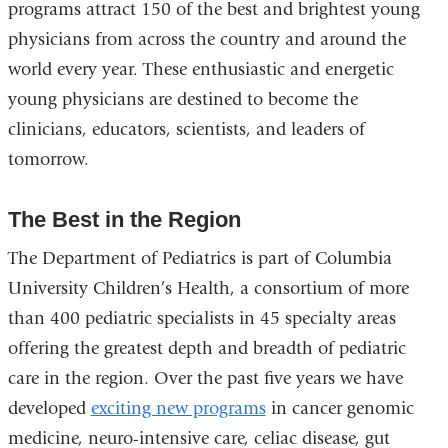
programs attract 150 of the best and brightest young
physicians from across the country and around the
world every year. These enthusiastic and energetic
young physicians are destined to become the
clinicians, educators, scientists, and leaders of
tomorrow.
The Best in the Region
The Department of Pediatrics is part of Columbia
University Children’s Health, a consortium of more
than 400 pediatric specialists in 45 specialty areas
offering the greatest depth and breadth of pediatric
care in the region. Over the past five years we have
developed
exciting new programs
in cancer genomic
medicine, neuro-intensive care, celiac disease, gut