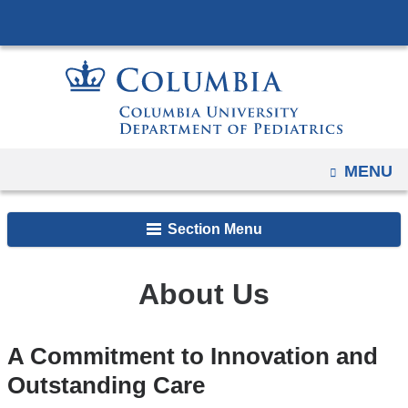
Navigation
Skip
options
to
have
content
changed
to
accommodate
mobile
OPEN
MENU
and
tablet
Section Menu
devices,
due
to
About Us
a
page
A Commitment to Innovation and
width
Outstanding Care
reduction.