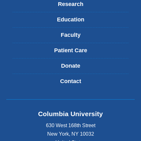
Research
Education
Faculty
Patient Care
Donate
Contact
Columbia University
630 West 168th Street
New York
,
NY
10032