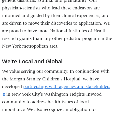
genetic disorders, asthma, and prematurity. Our
physician-scientists who lead these endeavors are
informed and guided by their clinical experiences, and
are driven to move their discoveries to application. We
are proud to have more National Institutes of Health
research grants than any other pediatric program in the
New York metropolitan area.
We're Local and Global
We value serving our community. In conjunction with
the Morgan Stanley Children's Hospital, we have
developed
partnerships with agencies and stakeholders
(link
in New York City’s Washington Heights-Inwood
community to address health issues of local
is
importance. We also recognize an obligation to
external