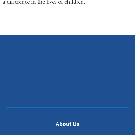
a difference in the lives of children.
About Us