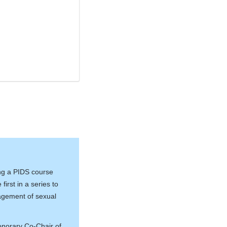
ing a PIDS course
first in a series to
nagement of sexual
onorary Co-Chair of