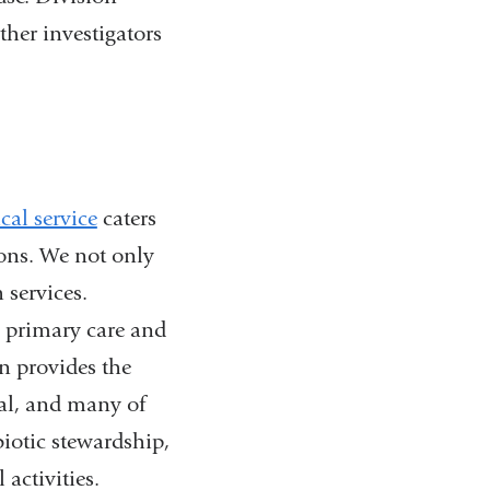
ther investigators
cal service
caters
ions. We not only
 services.
e primary care and
on provides the
tal, and many of
iotic stewardship,
 activities.