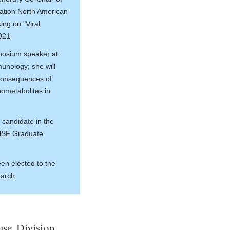
dation North American
ing on "Viral
2021
posium speaker at
munology; she will
Consequences of
ometabolites in
 candidate in the
 NSF Graduate
en elected to the
earch.
use. Division