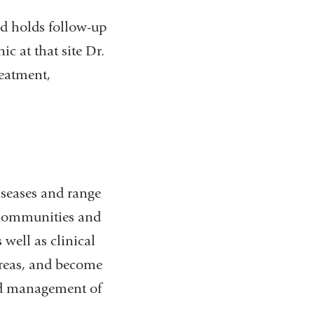
nd holds follow-up
c at that site Dr.
reatment,
diseases and range
l communities and
 well as clinical
 areas, and become
and management of