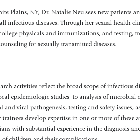
hite Plains, NY, Dr. Natalie Neu sees new patients a
ll infectious diseases. Through her sexual health clini
college physicals and immunizations, and testing, t
ounseling for sexually transmitted diseases.
earch activities reflect the broad scope of infectious 
ocal epidemiologic studies, to analysis of microbia
l and viral pathogenesis, testing and safety issues, as
r trainees develop expertise in one or more of these
icians with substantial experience in the diagnosis 
s of children and their complications.