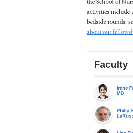
the School of Nur
activities include
bedside rounds, se
about our fellows
Faculty
Irene F
MD
Philip S
LaRuss