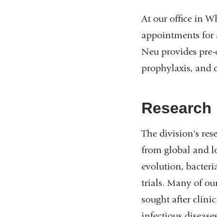
At our office in W
appointments for a
Neu provides pre-
prophylaxis, and c
Research
The division's res
from global and l
evolution, bacteria
trials. Many of ou
sought after clin
infectious disease