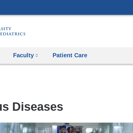
Skip
to
content
Faculty
Patient Care
s
us Diseases