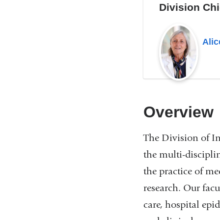
Division Chi
Alic
Overview
The Division of In
the multi-discipli
the practice of m
research. Our facu
care, hospital epi