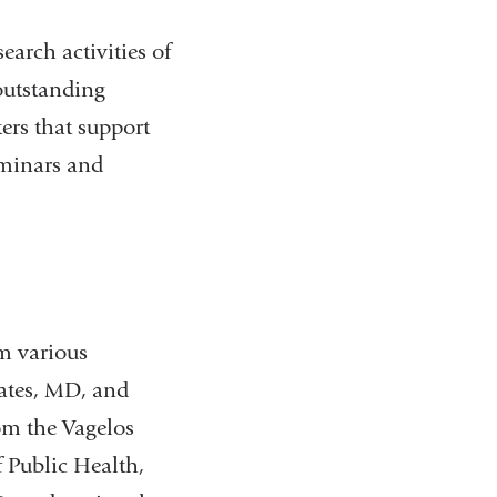
earch activities of
outstanding
ers that support
eminars and
om various
uates, MD, and
om the Vagelos
 Public Health,