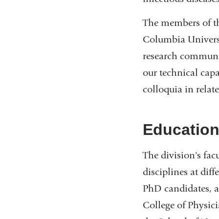
The members of the
Columbia Universi
research communit
our technical cap
colloquia in relat
Educatio
The division's fac
disciplines at dif
PhD candidates, a
College of Physic