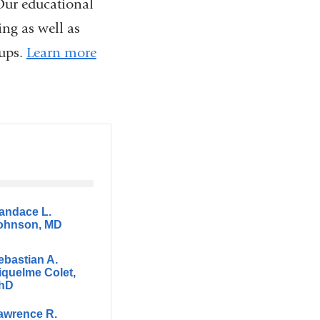
Our educational
ing as well as
oups.
Learn more
andace L.
ohnson, MD
ebastian A.
iquelme Colet,
hD
awrence R.