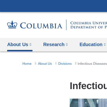
About Us
Research
Education
You
Home
About Us
Divisions
Infectious Disease
are
here
Infectio