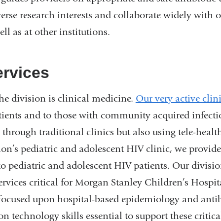
se research interests and collaborate widely with o
ll as at other institutions.
ervices
he division is clinical medicine.
Our very active clini
atients and to those with community acquired infect
 through traditional clinics but also using tele-health
ion’s pediatric and adolescent HIV clinic, we provid
to pediatric and adolescent HIV patients. Our divisi
rvices critical for Morgan Stanley Children’s Hospi
 focused upon hospital-based epidemiology and antib
 technology skills essential to support these critical