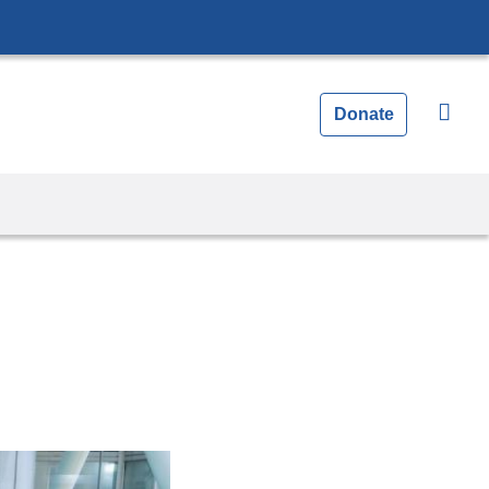
Donate