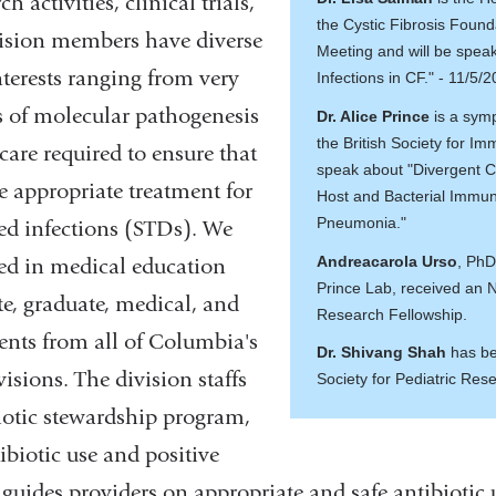
h activities, clinical trials,
the Cystic Fibrosis Foun
ision members have diverse
Meeting and will be speak
nterests ranging from very
Infections in CF." - 11/5/
 of molecular pathogenesis
Dr. Alice Prince
is a sym
the British Society for Im
 care required to ensure that
speak about "Divergent 
e appropriate treatment for
Host and Bacterial Immun
Pneumonia."
ted infections (STDs). We
Andreacarola Urso
, PhD
ged in medical education
Prince Lab, received an
e, graduate, medical, and
Research Fellowship.
ents from all of Columbia's
Dr. Shivang Shah
has be
visions. The division staffs
Society for Pediatric Res
biotic stewardship program,
biotic use and positive
 guides providers on appropriate and safe antibiotic 