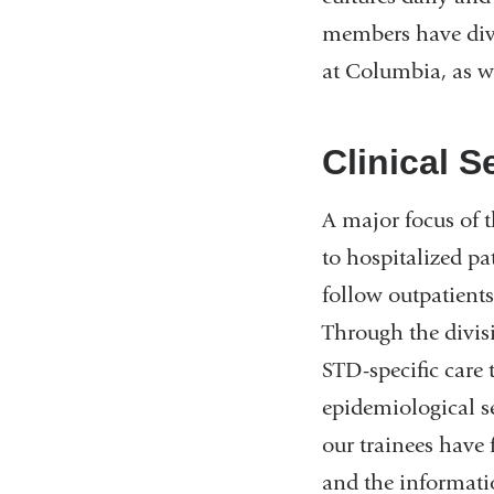
members have diver
at Columbia, as we
Clinical S
A major focus of t
to hospitalized p
follow outpatients
Through the divis
STD-specific care 
epidemiological se
our trainees have
and the information