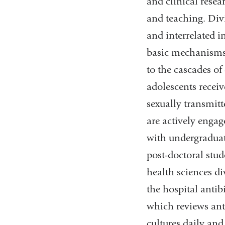
and clinical researc
and teaching. Div
and interrelated i
basic mechanisms
to the cascades of
adolescents receiv
sexually transmit
are actively enga
with undergraduat
post-doctoral stud
health sciences di
the hospital anti
which reviews anti
cultures daily and