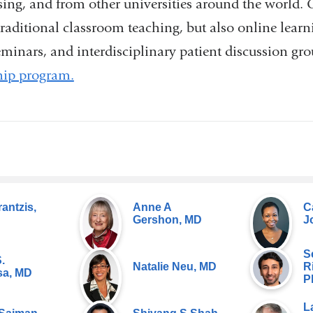
sing, and from other universities around the world. 
 traditional classroom teaching, but also online learn
minars, and interdisciplinary patient discussion gr
hip program.
rantzis,
Anne A
C
Gershon, MD
J
S
.
Natalie Neu, MD
R
a, MD
P
L