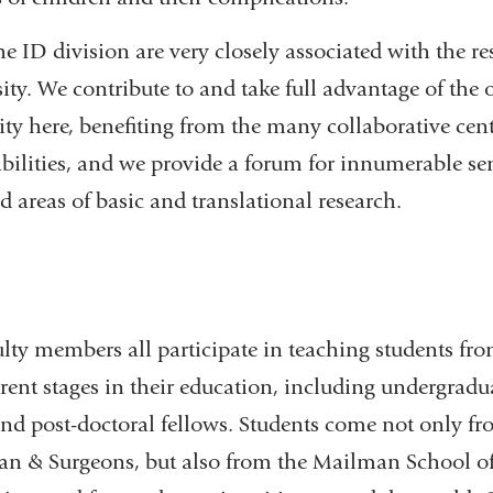
 ID division are very closely associated with the res
ty. We contribute to and take full advantage of the 
y here, benefiting from the many collaborative cent
abilities, and we provide a forum for innumerable s
ed areas of basic and translational research.
n
ulty members all participate in teaching students fr
ferent stages in their education, including undergrad
nd post-doctoral fellows. Students come not only fr
ian & Surgeons, but also from the Mailman School of