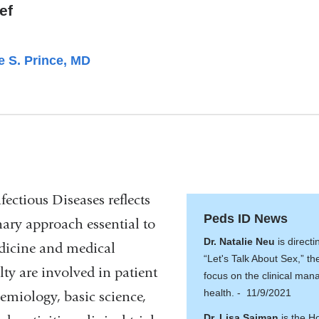
ef
e S. Prince, MD
fectious Diseases reflects
Peds ID News
nary approach essential to
Dr. Natalie Neu
is direct
edicine and medical
“Let's Talk About Sex,” the 
lty are involved in patient
focus on the clinical ma
health. - 11/9/2021
demiology, basic science,
Dr. Lisa Saiman
is the H