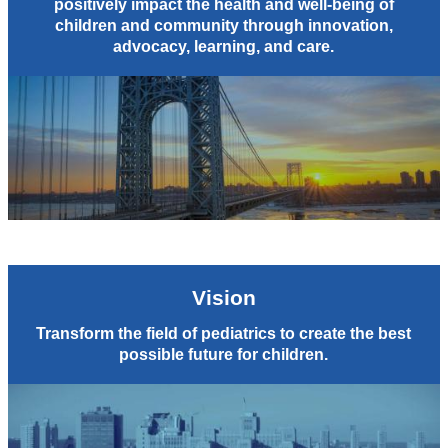
positively impact the health and well-being of
children and community through innovation,
advocacy, learning, and care.
Vision
Transform the field of pediatrics to create the best
possible future for children.