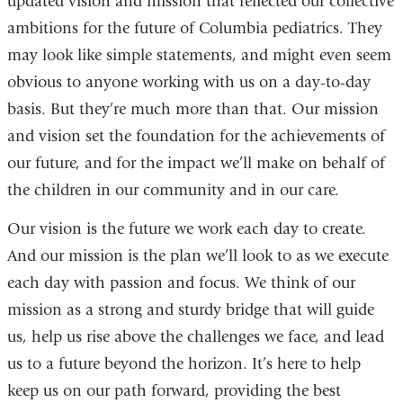
updated vision and mission that reflected our collective
ambitions for the future of Columbia pediatrics. They
may look like simple statements, and might even seem
obvious to anyone working with us on a day-to-day
basis. But they’re much more than that. Our mission
and vision set the foundation for the achievements of
our future, and for the impact we’ll make on behalf of
the children in our community and in our care.
Our vision is the future we work each day to create.
And our mission is the plan we’ll look to as we execute
each day with passion and focus. We think of our
mission as a strong and sturdy bridge that will guide
us, help us rise above the challenges we face, and lead
us to a future beyond the horizon. It’s here to help
keep us on our path forward, providing the best