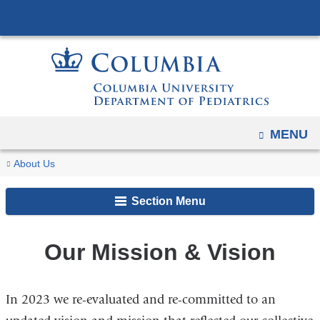
Navigation
Skip
options
to
have
content
changed
to
accommodate
mobile
OPEN
MENU
and
You
Our
tablet
Home
About Us
Mission
are
devices,
&
Section Menu
due
here
Vision
to
a
Our Mission & Vision
page
width
In 2023 we re-evaluated and re-committed to an
reduction.