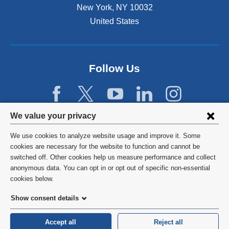
New York
,
NY
10032
United States
Follow Us
Privacy
We value your privacy
settings
We use cookies to analyze website usage and improve it. Some
and
©
2026
Columbia University
cookies are necessary for the website to function and cannot be
switched off. Other cookies help us measure performance and collect
cookie
Privacy Policy
anonymous data. You can opt in or opt out of specific non-essential
consent
cookies below.
Terms and Conditions
Show consent details
HIPAA
Accept all
Reject all