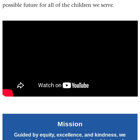
possible future for all of the children we serve.
A
Mission
is
A
Bridge
-
Columbia
Department
of
Pediatrics
Mission
Guided by equity, excellence, and kindness, we