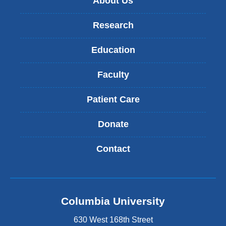
About Us
Research
Education
Faculty
Patient Care
Donate
Contact
Columbia University
630 West 168th Street