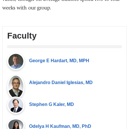
weeks with our group.
Faculty
George E Hardart, MD, MPH
Alejandro Daniel Iglesias, MD
Stephen G Kaler, MD
Odelya H Kaufman, MD, PhD