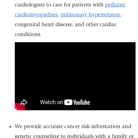
cardiologists to care for patients with
pediatric
cardiomyopathies
,
pulmonary hypertension
,
congenital heart disease, and other cardiac
conditions.
why_was_my_child_referred_to_
We provide accurate cancer risk information and
genetic counseling to individuals with a family or