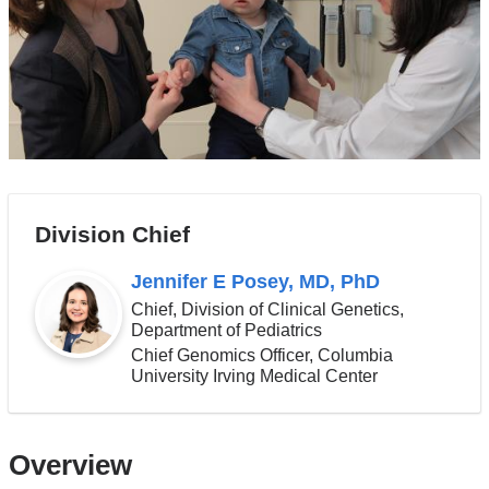
Division Chief
Jennifer E Posey, MD, PhD
Chief, Division of Clinical Genetics,
Department of Pediatrics
Chief Genomics Officer, Columbia
University Irving Medical Center
Overview