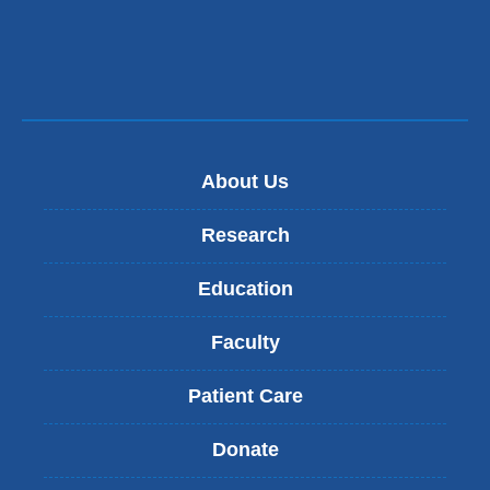
About Us
Research
Education
Faculty
Patient Care
Donate