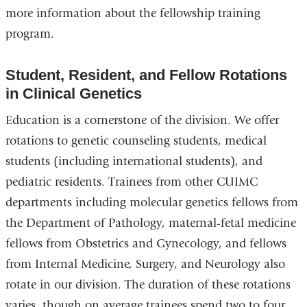
more information about the fellowship training
program.
Student, Resident, and Fellow Rotations
in Clinical Genetics
Education is a cornerstone of the division. We offer
rotations to genetic counseling students, medical
students (including international students), and
pediatric residents. Trainees from other CUIMC
departments including molecular genetics fellows from
the Department of Pathology, maternal-fetal medicine
fellows from Obstetrics and Gynecology, and fellows
from Internal Medicine, Surgery, and Neurology also
rotate in our division. The duration of these rotations
varies, though on average trainees spend two to four