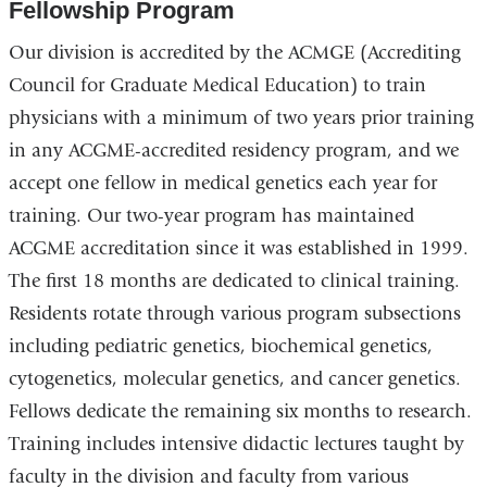
Fellowship Program
Our division is accredited by the ACMGE (Accrediting
Council for Graduate Medical Education) to train
physicians with a minimum of two years prior training
in any ACGME-accredited residency program, and we
accept one fellow in medical genetics each year for
training. Our two-year program has maintained
ACGME accreditation since it was established in 1999.
The first 18 months are dedicated to clinical training.
Residents rotate through various program subsections
including pediatric genetics, biochemical genetics,
cytogenetics, molecular genetics, and cancer genetics.
Fellows dedicate the remaining six months to research.
Training includes intensive didactic lectures taught by
faculty in the division and faculty from various