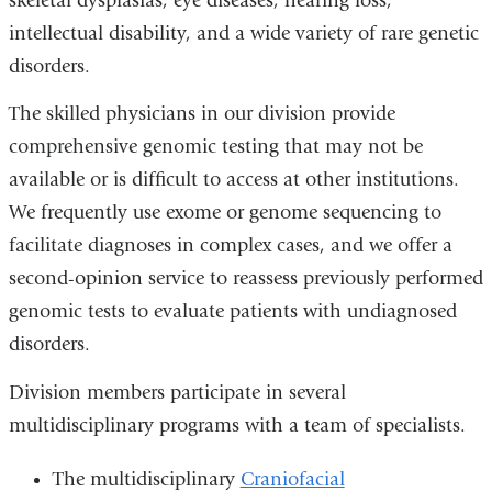
skeletal dysplasias, eye diseases, hearing loss,
intellectual disability, and a wide variety of rare genetic
disorders.
The skilled physicians in our division provide
comprehensive genomic testing that may not be
available or is difficult to access at other institutions.
We frequently use exome or genome sequencing to
facilitate diagnoses in complex cases, and we offer a
second-opinion service to reassess previously performed
genomic tests to evaluate patients with undiagnosed
disorders.
Division members participate in several
multidisciplinary programs with a team of specialists.
The multidisciplinary
Craniofacial