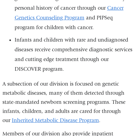
personal history of cancer through our
Cancer
Genetics Counseling Program
and PIPSeq
program for children with cancer.
Infants and children with rare and undiagnosed
diseases receive comprehensive diagnostic services
and cutting edge treatment through our
DISCOVER program.
A subsection of our division is focused on genetic
metabolic diseases, many of them detected through
state-mandated newborn screening programs. These
infants, children, and adults are cared for through
our
Inherited Metabolic Disease Program
.
Members of our division also provide inpatient