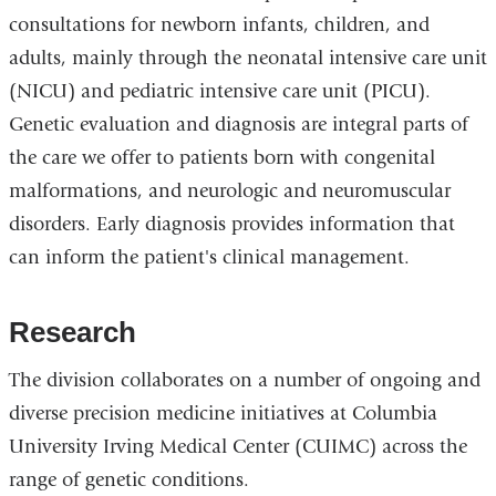
consultations for newborn infants, children, and
adults, mainly through the neonatal intensive care unit
(NICU) and pediatric intensive care unit (PICU).
Genetic evaluation and diagnosis are integral parts of
the care we offer to patients born with congenital
malformations, and neurologic and neuromuscular
disorders. Early diagnosis provides information that
can inform the patient's clinical management.
Research
The division collaborates on a number of ongoing and
diverse precision medicine initiatives at Columbia
University Irving Medical Center (CUIMC) across the
range of genetic conditions.