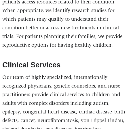
patients access resources related to their condition.
When appropriate, we identify research studies for
which patients may qualify to understand their
condition better or access new treatments in clinical
trials. For patients planning their families, we provide
reproductive options for having healthy children.
Clinical Services
Our team of highly specialized, internationally
recognized physicians, genetic counselors, and nurse
practitioners provide clinical services to children and
adults with complex disorders including autism,
epilepsy, congenital heart disease, cardiac disease, birth
defects, cancer, neurofibromatosis, von Hippel Lindau,