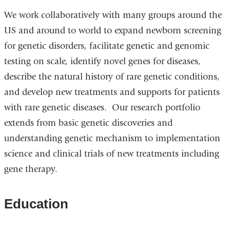
We work collaboratively with many groups around the
US and around to world to expand newborn screening
for genetic disorders, facilitate genetic and genomic
testing on scale, identify novel genes for diseases,
describe the natural history of rare genetic conditions,
and develop new treatments and supports for patients
with rare genetic diseases. Our research portfolio
extends from basic genetic discoveries and
understanding genetic mechanism to implementation
science and clinical trials of new treatments including
gene therapy.
Education