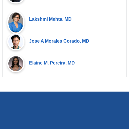
Lakshmi Mehta, MD
Jose A Morales Corado, MD
Elaine M. Pereira, MD