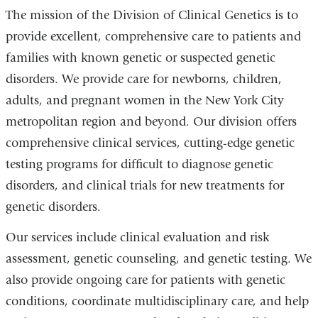
The mission of the Division of Clinical Genetics is to
provide excellent, comprehensive care to patients and
families with known genetic or suspected genetic
disorders. We provide care for newborns, children,
adults, and pregnant women in the New York City
metropolitan region and beyond. Our division offers
comprehensive clinical services, cutting-edge genetic
testing programs for difficult to diagnose genetic
disorders, and clinical trials for new treatments for
genetic disorders.
Our services include clinical evaluation and risk
assessment, genetic counseling, and genetic testing. We
also provide ongoing care for patients with genetic
conditions, coordinate multidisciplinary care, and help