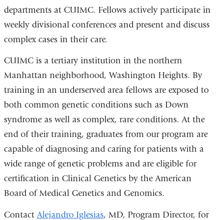
departments at CUIMC. Fellows actively participate in
weekly divisional conferences and present and discuss
complex cases in their care.
CUIMC is a tertiary institution in the northern
Manhattan neighborhood, Washington Heights. By
training in an underserved area fellows are exposed to
both common genetic conditions such as Down
syndrome as well as complex, rare conditions. At the
end of their training, graduates from our program are
capable of diagnosing and caring for patients with a
wide range of genetic problems and are eligible for
certification in Clinical Genetics by the American
Board of Medical Genetics and Genomics.
Contact
Alejandro Iglesias
, MD, Program Director, for