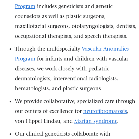
Program
includes geneticists and genetic
counselors as well as plastic surgeons,
maxillofacial surgeons, otolaryngologists, dentists,
occupational therapists, and speech therapists.
Through the multispecialty
Vascular Anomalies
Program
for infants and children with vascular
diseases, we work closely with pediatric
dermatologists, interventional radiologists,
hematologists, and plastic surgeons.
We provide collaborative, specialized care through
our centers of excellence for
neurofibromatosis
,
von Hippel Lindau, and
Marfan syndrome
.
Our clinical geneticists collaborate with