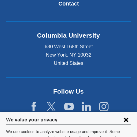
Contact
Columbia University
630 West 168th Street
New York
,
NY
10032
United States
Follow Us
Privacy
We value your privacy
settings
We use cookies to analyze website usage and improve it. Some