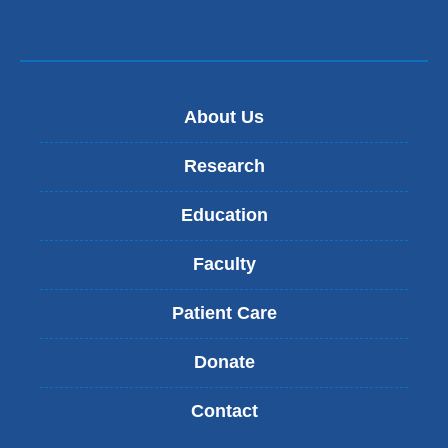
About Us
Research
Education
Faculty
Patient Care
Donate
Contact