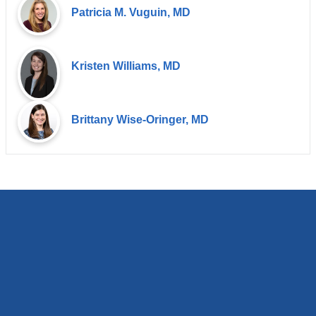
Patricia M. Vuguin, MD
Kristen Williams, MD
Brittany Wise-Oringer, MD