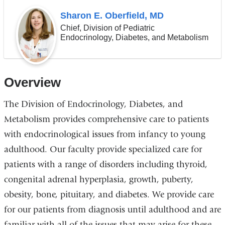
Sharon E. Oberfield, MD
Chief, Division of Pediatric
Endocrinology, Diabetes, and Metabolism
Overview
The Division of Endocrinology, Diabetes, and
Metabolism provides comprehensive care to patients
with endocrinological issues from infancy to young
adulthood. Our faculty provide specialized care for
patients with a range of disorders including thyroid,
congenital adrenal hyperplasia, growth, puberty,
obesity, bone, pituitary, and diabetes. We provide care
for our patients from diagnosis until adulthood and are
familiar with all of the issues that may arise for these