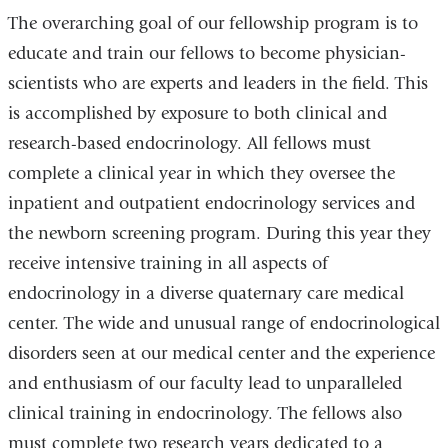
The overarching goal of our fellowship program is to
educate and train our fellows to become physician-
scientists who are experts and leaders in the field. This
is accomplished by exposure to both clinical and
research-based endocrinology. All fellows must
complete a clinical year in which they oversee the
inpatient and outpatient endocrinology services and
the newborn screening program. During this year they
receive intensive training in all aspects of
endocrinology in a diverse quaternary care medical
center. The wide and unusual range of endocrinological
disorders seen at our medical center and the experience
and enthusiasm of our faculty lead to unparalleled
clinical training in endocrinology. The fellows also
must complete two research years dedicated to a