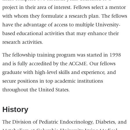
project in their area of interest. Fellows select a mentor
with whom they formulate a research plan. The fellows
have the advantage of access to multiple University-
based educational activities that may enhance their
research activities.
The fellowship training program was started in 1998
and is fully accredited by the ACGME. Our fellows
graduate with high-level skills and experience, and
secure positions in top academic institutions
throughout the United States.
History
The Division of Pediatric Endocrinology, Diabetes, and