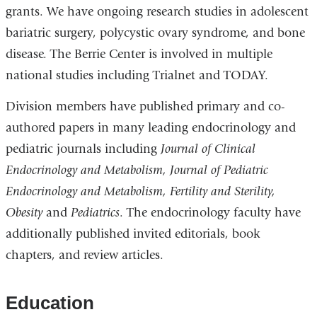
grants. We have ongoing research studies in adolescent
bariatric surgery, polycystic ovary syndrome, and bone
disease. The Berrie Center is involved in multiple
national studies including Trialnet and TODAY.
Division members have published primary and co-
authored papers in many leading endocrinology and
pediatric journals including
Journal of Clinical
Endocrinology and Metabolism, Journal of Pediatric
Endocrinology and Metabolism, Fertility and Sterility,
Obesity
and
Pediatrics
. The endocrinology faculty have
additionally published invited editorials, book
chapters, and review articles.
Education