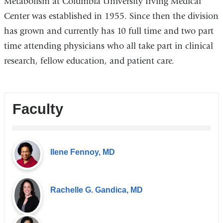
Metabolism at Columbia University Irving Medical
Center was established in 1955. Since then the division
has grown and currently has 10 full time and two part
time attending physicians who all take part in clinical
research, fellow education, and patient care.
Faculty
Ilene Fennoy, MD
Rachelle G. Gandica, MD