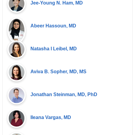
Jee-Young N. Ham, MD
Abeer Hassoun, MD
Natasha I Leibel, MD
Aviva B. Sopher, MD, MS
Jonathan Steinman, MD, PhD
Ileana Vargas, MD