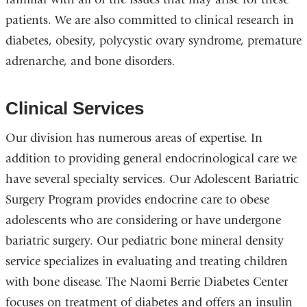
patients. We are also committed to clinical research in
diabetes, obesity, polycystic ovary syndrome, premature
adrenarche, and bone disorders.
Clinical Services
Our division has numerous areas of expertise. In
addition to providing general endocrinological care we
have several specialty services. Our Adolescent Bariatric
Surgery Program provides endocrine care to obese
adolescents who are considering or have undergone
bariatric surgery. Our pediatric bone mineral density
service specializes in evaluating and treating children
with bone disease. The Naomi Berrie Diabetes Center
focuses on treatment of diabetes and offers an insulin