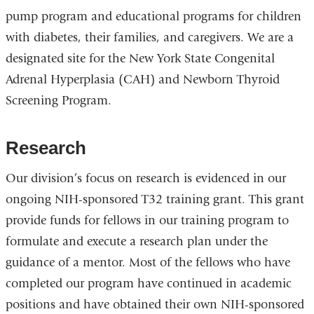
pump program and educational programs for children
with diabetes, their families, and caregivers. We are a
designated site for the New York State Congenital
Adrenal Hyperplasia (CAH) and Newborn Thyroid
Screening Program.
Research
Our division’s focus on research is evidenced in our
ongoing NIH-sponsored T32 training grant. This grant
provide funds for fellows in our training program to
formulate and execute a research plan under the
guidance of a mentor. Most of the fellows who have
completed our program have continued in academic
positions and have obtained their own NIH-sponsored