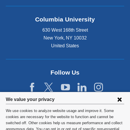
Columbia University
630 West 168th Street
New York
,
NY
10032
United States
Follow Us
Privacy
We value your privacy
settings
We use cookies to analyze website usage and improve it. Some
and
©
2026
Columbia University
cookies are necessary for the website to function and cannot be
switched off. Other cookies help us measure performance and collect
cookie
Privacy Policy
anonymous data. You can opt in or opt out of specific non-essential