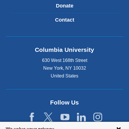
Donate
Contact
Columbia University
630 West 168th Street
New York
,
NY
10032
United States
Follow Us
Privacy