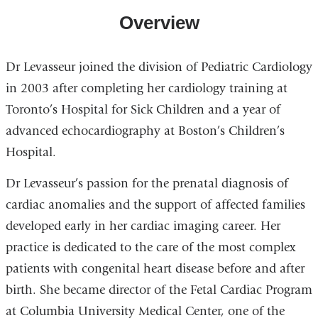
Overview
Dr Levasseur joined the division of Pediatric Cardiology
in 2003 after completing her cardiology training at
Toronto’s Hospital for Sick Children and a year of
advanced echocardiography at Boston’s Children’s
Hospital.
Dr Levasseur’s passion for the prenatal diagnosis of
cardiac anomalies and the support of affected families
developed early in her cardiac imaging career. Her
practice is dedicated to the care of the most complex
patients with congenital heart disease before and after
birth. She became director of the Fetal Cardiac Program
at Columbia University Medical Center, one of the