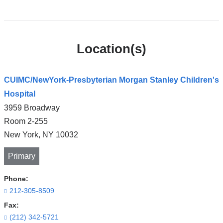
Location(s)
CUIMC/NewYork-Presbyterian Morgan Stanley Children's
Hospital
3959 Broadway
Room 2-255
New York
,
NY
10032
Primary
Phone:
212-305-8509
Fax:
(212) 342-5721