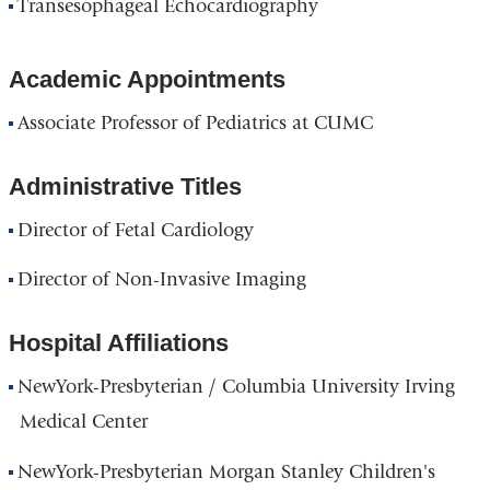
Transesophageal Echocardiography
Academic Appointments
Associate Professor of Pediatrics at CUMC
Administrative Titles
Director of Fetal Cardiology
Director of Non-Invasive Imaging
Hospital Affiliations
NewYork-Presbyterian / Columbia University Irving
Medical Center
NewYork-Presbyterian Morgan Stanley Children's