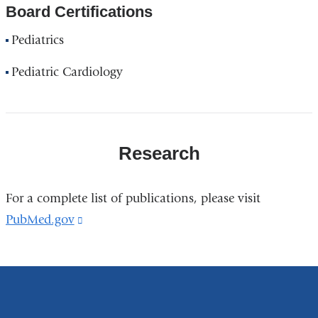
Board Certifications
Pediatrics
Pediatric Cardiology
Research
For a complete list of publications, please visit
PubMed.gov
(link
is
external
and
opens