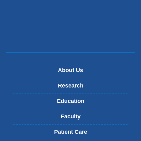
in
a
new
window)
About Us
Research
Education
Faculty
Patient Care