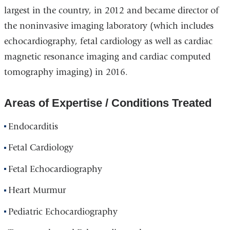
largest in the country, in 2012 and became director of
the noninvasive imaging laboratory (which includes
echocardiography, fetal cardiology as well as cardiac
magnetic resonance imaging and cardiac computed
tomography imaging) in 2016.
Areas of Expertise / Conditions Treated
Endocarditis
Fetal Cardiology
Fetal Echocardiography
Heart Murmur
Pediatric Echocardiography