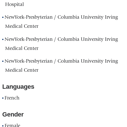
Hospital
NewYork-Presbyterian / Columbia University Irving
Medical Center
NewYork-Presbyterian / Columbia University Irving
Medical Center
NewYork-Presbyterian / Columbia University Irving
Medical Center
Languages
French
Gender
Female