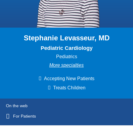
Stephanie Levasseur, MD
Pediatric Cardiology
Pediatrics
More specialties
Accepting New Patients
Treats Children
On the web
For Patients