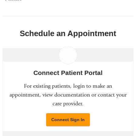
Schedule an Appointment
Connect Patient Portal
For existing patients, login to make an
appointment, view documentation or contact your
care provider.
Connect Sign In