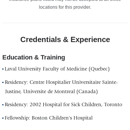
locations for this provider.
Credentials & Experience
Education & Training
Laval University Faculty of Medicine (Quebec)
Residency: Centre Hospitalier Universitaire Sainte-
Justine, Universite de Montreal (Canada)
Residency: 2002 Hospital for Sick Children, Toronto
Fellowship: Boston Children's Hospital