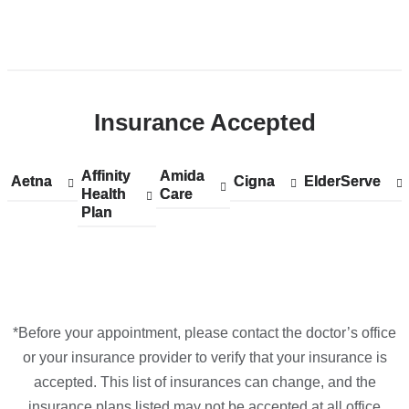
Open
location
CUIMC/NewYork-
Insurance Accepted
Presbyterian
Morgan
Stanley
Affinity
Show
Affinity
Amida
Show
Amida
Aetna
Show
Aetna
Cigna
Show
Cigna
ElderServe
Show
ElderServe
Children's
Health
accepted
Health
Care
accepted
Care
accepted
accepted
accepted
Plan
plans
Plan
plans
plans
plans
plans
Hospital
from
from
from
from
from
in
Google
Maps
*Before your appointment, please contact the doctor’s office
or your insurance provider to verify that your insurance is
accepted. This list of insurances can change, and the
insurance plans listed may not be accepted at all office