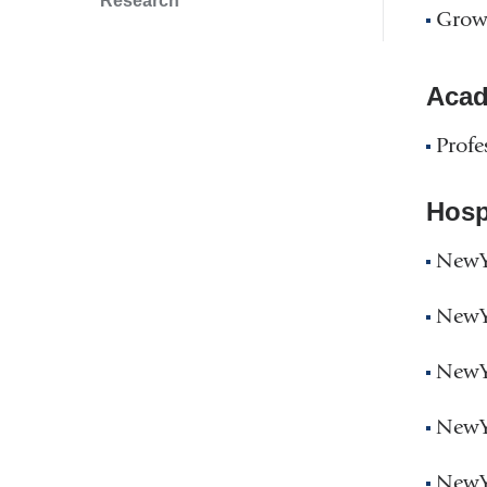
Research
Grow
Acad
Profe
Hospi
NewYo
NewYo
NewYo
NewYo
NewYo