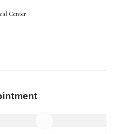
cal Center
ointment