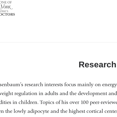
Research
senbaum’s research interests focus mainly on energy 
eight regulation in adults and the development and 
ities in children. Topics of his over 100 peer-review
n the lowly adipocyte and the highest cortical center