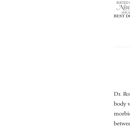
NY
Top
Doctor
Dr. Ro
body w
morbid
betwee