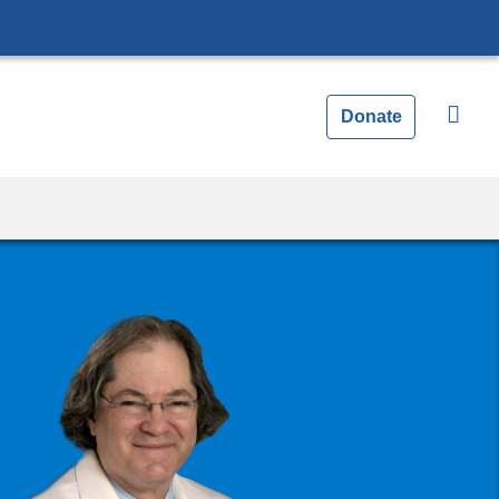
Donate