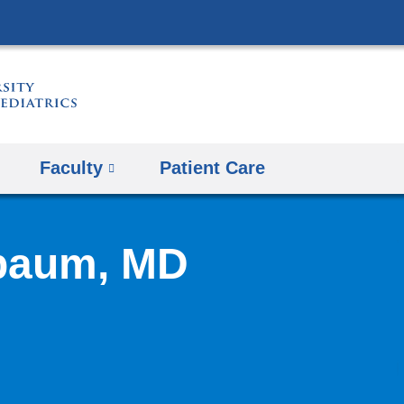
Skip
to
content
Faculty
Patient Care
baum, MD