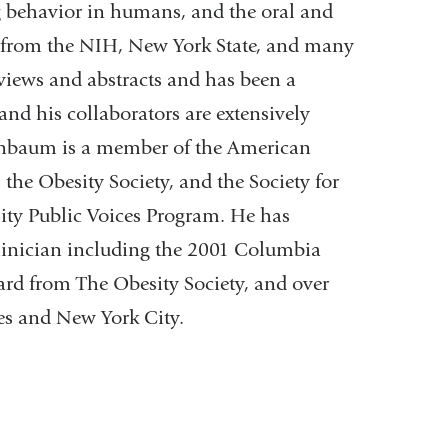
ng behavior in humans, and the oral and
e from the NIH, New York State, and many
views and abstracts and has been a
nd his collaborators are extensively
senbaum is a member of the American
the Obesity Society, and the Society for
ity Public Voices Program. He has
 clinician including the 2001 Columbia
ard from The Obesity Society, and over
tes and New York City.