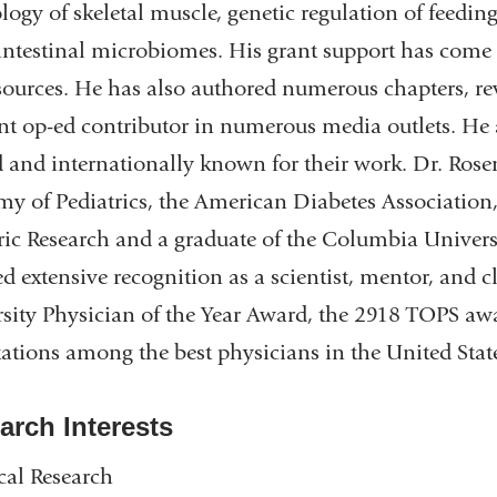
logy of skeletal muscle, genetic regulation of feedi
intestinal microbiomes. His grant support has com
sources. He has also authored numerous chapters, re
nt op-ed contributor in numerous media outlets. He a
 and internationally known for their work. Dr. Ro
y of Pediatrics, the American Diabetes Association, 
ric Research and a graduate of the Columbia Univers
ed extensive recognition as a scientist, mentor, and
sity Physician of the Year Award, the 2918 TOPS aw
tations among the best physicians in the United Sta
arch Interests
cal Research