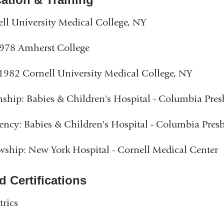
ll University Medical College, NY
978 Amherst College
982 Cornell University Medical College, NY
nship: Babies & Children's Hospital - Columbia Pres
ency: Babies & Children's Hospital - Columbia Pres
wship: New York Hospital - Cornell Medical Center
d Certifications
trics