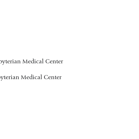
byterian Medical Center
byterian Medical Center