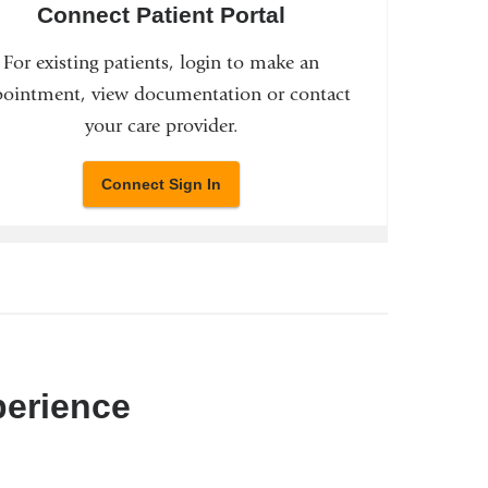
Connect Patient Portal
For existing patients, login to make an
ointment, view documentation or contact
your care provider.
Connect Sign In
perience