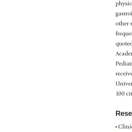
physio
gastro
other 
freque
quoted
Academ
Pediat
receiv
Univer
100 ci
Rese
Clini