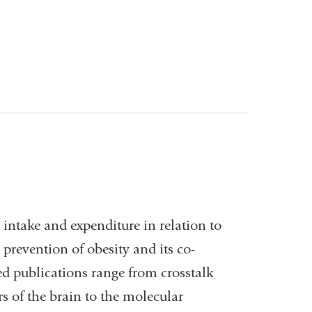
intake and expenditure in relation to
prevention of obesity and its co-
ed publications range from crosstalk
s of the brain to the molecular