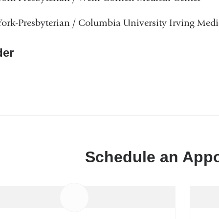
rk-Presbyterian / Columbia University Irving Medi
er
Schedule an App