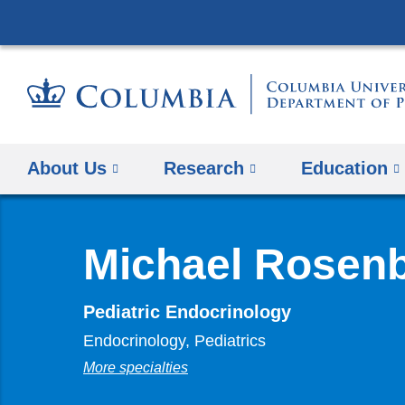
About Us
Research
Education
Michael Rosen
Pediatric Endocrinology
Endocrinology, Pediatrics
More specialties