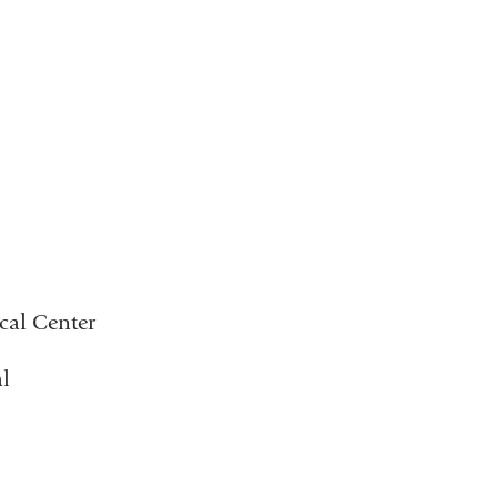
cal Center
l