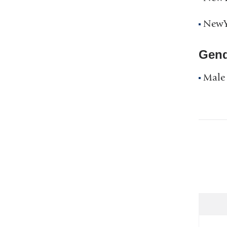
NewYo
Gend
Male