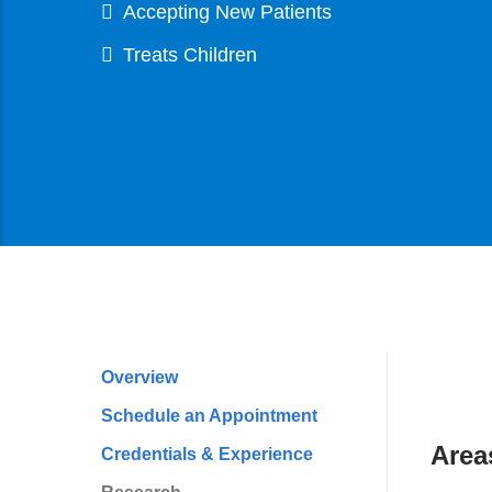
Accepting New Patients
Treats Children
Overview
Profile
Schedule an Appointment
Navigation
Area
Credentials & Experience