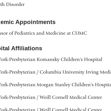
th Disorder
emic Appointments
ssor of Pediatrics and Medicine at CUMC
tal Affiliations
rk-Presbyterian Komansky Children's Hospital
rk-Presbyterian / Columbia University Irving Medi
rk-Presbyterian Morgan Stanley Children's Hospita
rk-Presbyterian / Weill Cornell Medical Center
rk-Presbyterian / Weill Cornell Medical Center