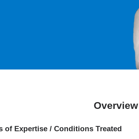
Overview
s of Expertise / Conditions Treated