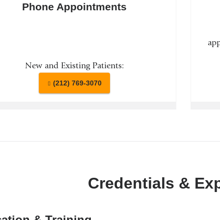
Phone Appointments
app
New and Existing Patients:
(212) 769-3070
Credentials & Ex
ation & Training