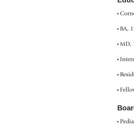
Corne
BA, 1
MD, 1
Inter
Resid
Fello
Boar
Pedia