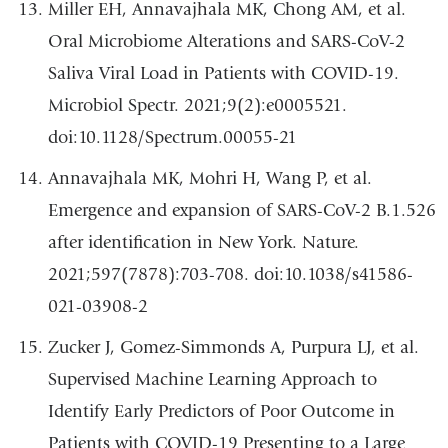
Miller EH, Annavajhala MK, Chong AM, et al.
Oral Microbiome Alterations and SARS-CoV-2
Saliva Viral Load in Patients with COVID-19.
Microbiol Spectr. 2021;9(2):e0005521.
doi:10.1128/Spectrum.00055-21
Annavajhala MK, Mohri H, Wang P, et al.
Emergence and expansion of SARS-CoV-2 B.1.526
after identification in New York. Nature.
2021;597(7878):703-708. doi:10.1038/s41586-
021-03908-2
Zucker J, Gomez-Simmonds A, Purpura LJ, et al.
Supervised Machine Learning Approach to
Identify Early Predictors of Poor Outcome in
Patients with COVID-19 Presenting to a Large