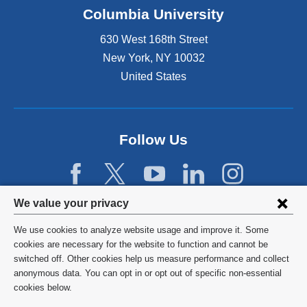
Columbia University
630 West 168th Street
New York
,
NY
10032
United States
Follow Us
Privacy
We value your privacy
settings
We use cookies to analyze website usage and improve it. Some
and
©
2026
Columbia University
cookies are necessary for the website to function and cannot be
switched off. Other cookies help us measure performance and collect
cookie
Privacy Policy
anonymous data. You can opt in or opt out of specific non-essential
consent
cookies below.
Terms and Conditions