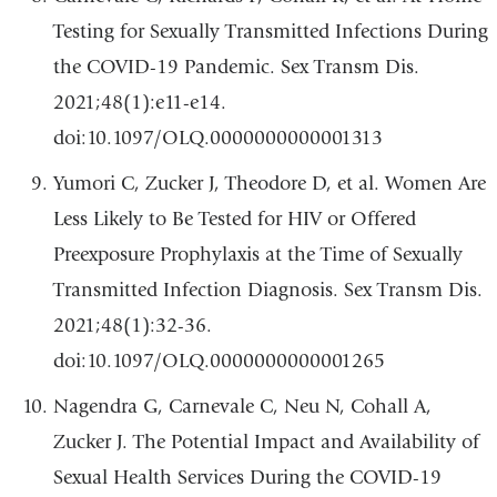
Testing for Sexually Transmitted Infections During
the COVID-19 Pandemic. Sex Transm Dis.
2021;48(1):e11-e14.
doi:10.1097/OLQ.0000000000001313
Yumori C, Zucker J, Theodore D, et al. Women Are
Less Likely to Be Tested for HIV or Offered
Preexposure Prophylaxis at the Time of Sexually
Transmitted Infection Diagnosis. Sex Transm Dis.
2021;48(1):32-36.
doi:10.1097/OLQ.0000000000001265
Nagendra G, Carnevale C, Neu N, Cohall A,
Zucker J. The Potential Impact and Availability of
Sexual Health Services During the COVID-19