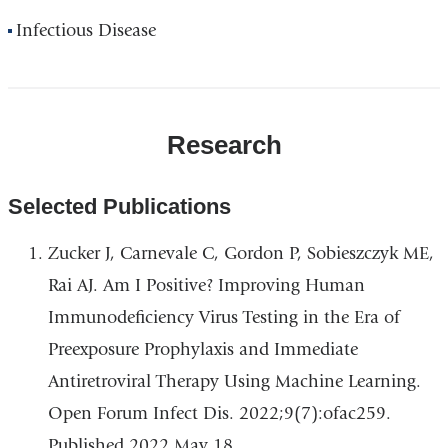
Infectious Disease
Research
Selected Publications
Zucker J, Carnevale C, Gordon P, Sobieszczyk ME,
Rai AJ. Am I Positive? Improving Human
Immunodeficiency Virus Testing in the Era of
Preexposure Prophylaxis and Immediate
Antiretroviral Therapy Using Machine Learning.
Open Forum Infect Dis. 2022;9(7):ofac259.
Published 2022 May 18.