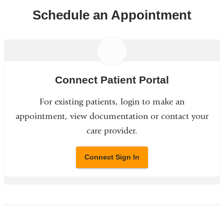
Schedule an Appointment
Connect Patient Portal
For existing patients, login to make an
appointment, view documentation or contact your
care provider.
Connect Sign In