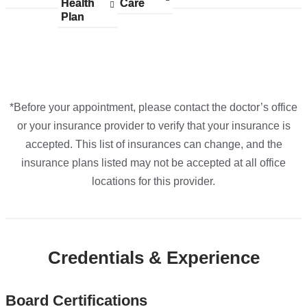
Maps
Health
accepted
Health
Care
accepted
Care
accepted
accepted
accepted
Plan
plans
Plan
plans
plans
plans
plans
from
from
from
from
from
*Before your appointment, please contact the doctor’s office
or your insurance provider to verify that your insurance is
accepted. This list of insurances can change, and the
insurance plans listed may not be accepted at all office
locations for this provider.
Credentials & Experience
Board Certifications