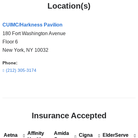
Location(s)
CUIMC/Harkness Pavilion
180 Fort Washington Avenue
Floor 6
New York
,
NY
10032
Phone:
(212) 305-3174
Open
location
CUIMC/Harkness
Insurance Accepted
Pavilion
in
Google
Affinity
Show
Affinity
Amida
Show
Amida
Aetna
Show
Aetna
Cigna
Show
Cigna
ElderServe
Show
ElderServe