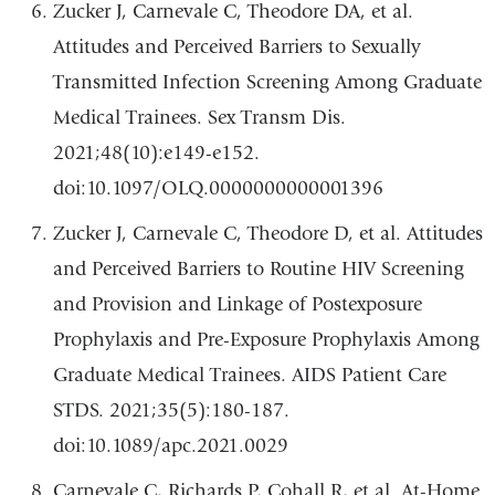
Zucker J, Carnevale C, Theodore DA, et al.
Attitudes and Perceived Barriers to Sexually
Transmitted Infection Screening Among Graduate
Medical Trainees. Sex Transm Dis.
2021;48(10):e149-e152.
doi:10.1097/OLQ.0000000000001396
Zucker J, Carnevale C, Theodore D, et al. Attitudes
and Perceived Barriers to Routine HIV Screening
and Provision and Linkage of Postexposure
Prophylaxis and Pre-Exposure Prophylaxis Among
Graduate Medical Trainees. AIDS Patient Care
STDS. 2021;35(5):180-187.
doi:10.1089/apc.2021.0029
Carnevale C, Richards P, Cohall R, et al. At-Home