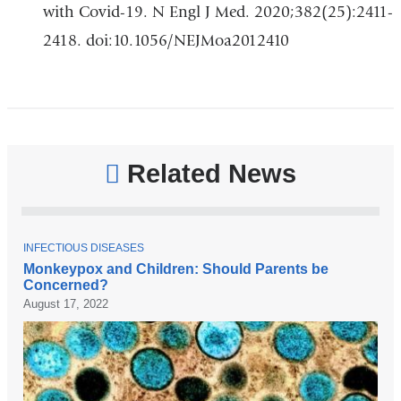
with Covid-19. N Engl J Med. 2020;382(25):2411-
2418. doi:10.1056/NEJMoa2012410
Related News
T
INFECTIOUS DISEASES
O
Monkeypox and Children: Should Parents be
P
Concerned?
I
C
August 17, 2022