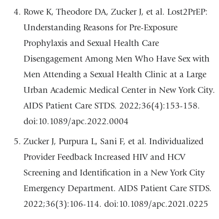
Rowe K, Theodore DA, Zucker J, et al. Lost2PrEP:
Understanding Reasons for Pre-Exposure
Prophylaxis and Sexual Health Care
Disengagement Among Men Who Have Sex with
Men Attending a Sexual Health Clinic at a Large
Urban Academic Medical Center in New York City.
AIDS Patient Care STDS. 2022;36(4):153-158.
doi:10.1089/apc.2022.0004
Zucker J, Purpura L, Sani F, et al. Individualized
Provider Feedback Increased HIV and HCV
Screening and Identification in a New York City
Emergency Department. AIDS Patient Care STDS.
2022;36(3):106-114. doi:10.1089/apc.2021.0225