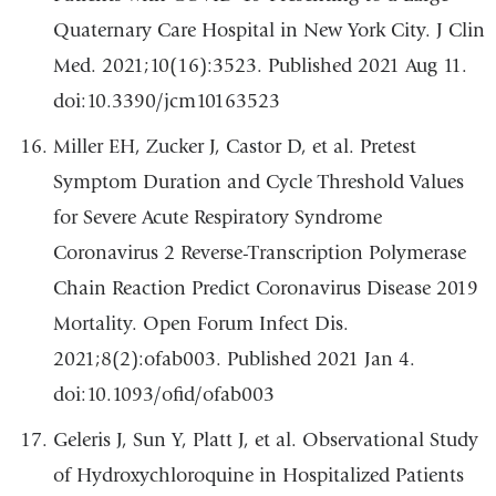
Quaternary Care Hospital in New York City. J Clin
Med. 2021;10(16):3523. Published 2021 Aug 11.
doi:10.3390/jcm10163523
Miller EH, Zucker J, Castor D, et al. Pretest
Symptom Duration and Cycle Threshold Values
for Severe Acute Respiratory Syndrome
Coronavirus 2 Reverse-Transcription Polymerase
Chain Reaction Predict Coronavirus Disease 2019
Mortality. Open Forum Infect Dis.
2021;8(2):ofab003. Published 2021 Jan 4.
doi:10.1093/ofid/ofab003
Geleris J, Sun Y, Platt J, et al. Observational Study
of Hydroxychloroquine in Hospitalized Patients