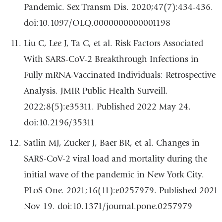
Pandemic. Sex Transm Dis. 2020;47(7):434-436.
doi:10.1097/OLQ.0000000000001198
Liu C, Lee J, Ta C, et al. Risk Factors Associated
With SARS-CoV-2 Breakthrough Infections in
Fully mRNA-Vaccinated Individuals: Retrospective
Analysis. JMIR Public Health Surveill.
2022;8(5):e35311. Published 2022 May 24.
doi:10.2196/35311
Satlin MJ, Zucker J, Baer BR, et al. Changes in
SARS-CoV-2 viral load and mortality during the
initial wave of the pandemic in New York City.
PLoS One. 2021;16(11):e0257979. Published 2021
Nov 19. doi:10.1371/journal.pone.0257979