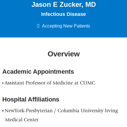
Jason E Zucker, MD
Infectious Disease
Accepting New Patients
Overview
Academic Appointments
Assistant Professor of Medicine at CUMC
Hospital Affiliations
NewYork-Presbyterian / Columbia University Irving
Medical Center