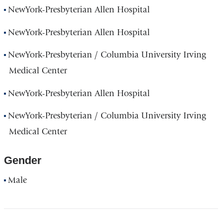
NewYork-Presbyterian Allen Hospital
NewYork-Presbyterian Allen Hospital
NewYork-Presbyterian / Columbia University Irving
Medical Center
NewYork-Presbyterian Allen Hospital
NewYork-Presbyterian / Columbia University Irving
Medical Center
Gender
Male