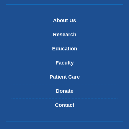
About Us
Research
Education
Faculty
Patient Care
Donate
Contact