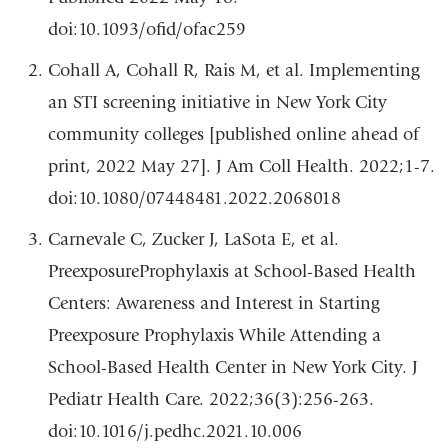
doi:10.1093/ofid/ofac259
Cohall A, Cohall R, Rais M, et al. Implementing
an STI screening initiative in New York City
community colleges [published online ahead of
print, 2022 May 27]. J Am Coll Health. 2022;1-7.
doi:10.1080/07448481.2022.2068018
Carnevale C, Zucker J, LaSota E, et al.
PreexposureProphylaxis at School-Based Health
Centers: Awareness and Interest in Starting
Preexposure Prophylaxis While Attending a
School-Based Health Center in New York City. J
Pediatr Health Care. 2022;36(3):256-263.
doi:10.1016/j.pedhc.2021.10.006