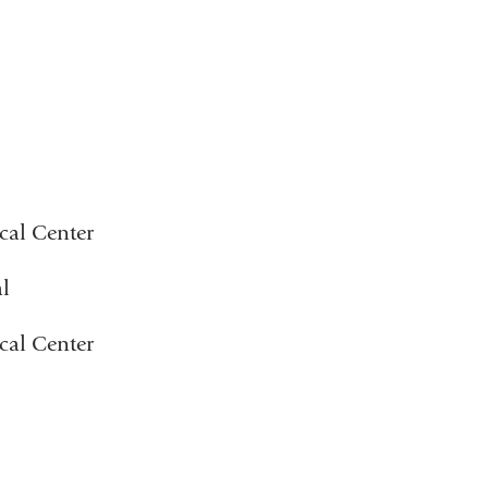
cal Center
l
cal Center