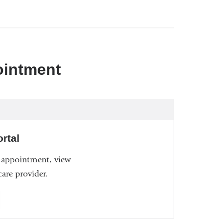
ointment
rtal
n appointment, view
are provider.