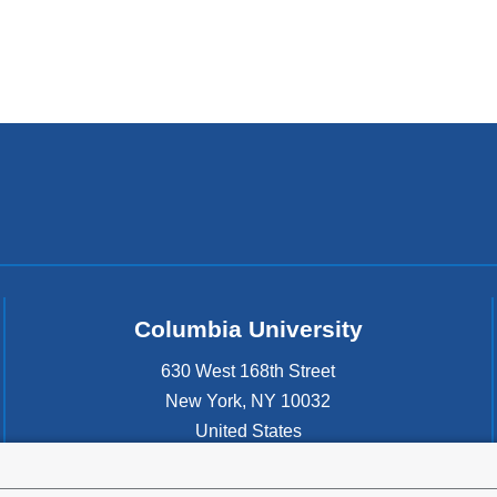
Columbia University
630 West 168th Street
New York
,
NY
10032
United States