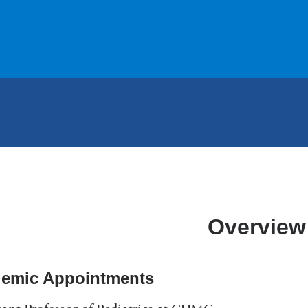
Overview
emic Appointments