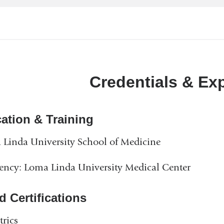
Credentials & Ex
ation & Training
Linda University School of Medicine
ency: Loma Linda University Medical Center
d Certifications
trics