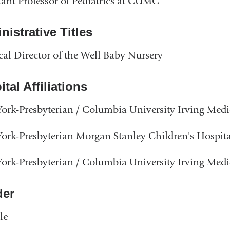
tant Professor of Pediatrics at CUMC
istrative Titles
al Director of the Well Baby Nursery
tal Affiliations
rk-Presbyterian / Columbia University Irving Medi
rk-Presbyterian Morgan Stanley Children's Hospita
rk-Presbyterian / Columbia University Irving Medi
er
le