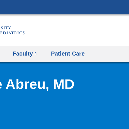
Skip
to
content
Faculty
Patient Care
e Abreu, MD