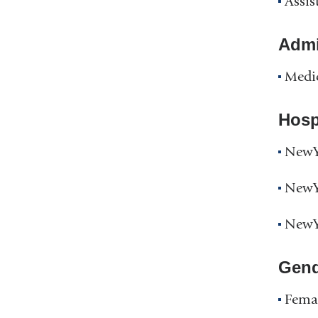
Assis
Admin
Medic
Hospi
NewYo
NewYo
NewYo
Gend
Fema