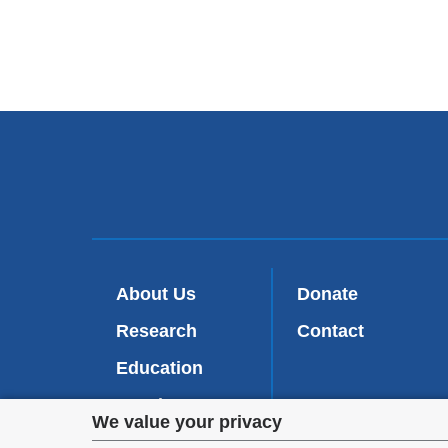
About Us
Donate
Research
Contact
Education
Faculty
Privacy
We value your privacy
Patient Care