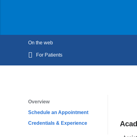
On the web
For Patients
Overview
Profile
Schedule an Appointment
Navigation
Acad
Credentials & Experience