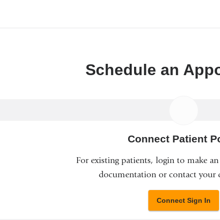
Schedule an App
Connect Patient Po
For existing patients, login to make a
documentation or contact your c
Connect Sign In