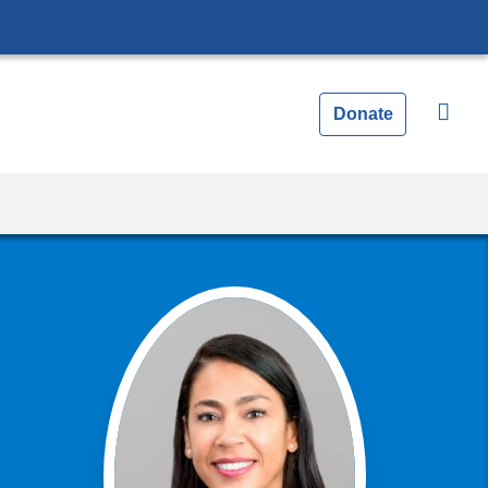
Donate