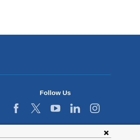
Follow Us