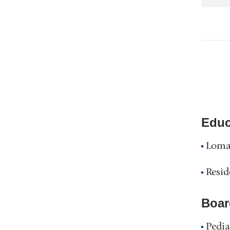
Educ
Loma 
Resid
Boar
Pedia