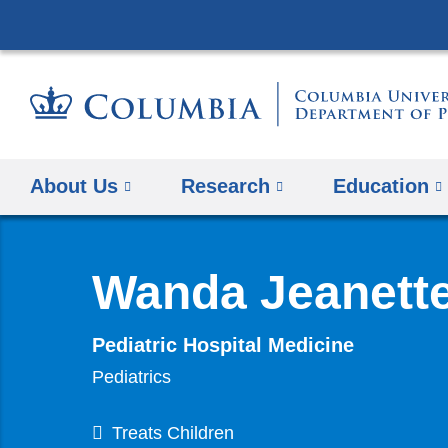
About Us
Research
Education
Wanda Jeanett
Pediatric Hospital Medicine
Pediatrics
Treats Children