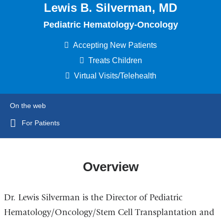
Lewis B. Silverman, MD
Pediatric Hematology-Oncology
Accepting New Patients
Treats Children
Virtual Visits/Telehealth
On the web
For Patients
Overview
Dr. Lewis Silverman is the Director of Pediatric
Hematology/Oncology/Stem Cell Transplantation and