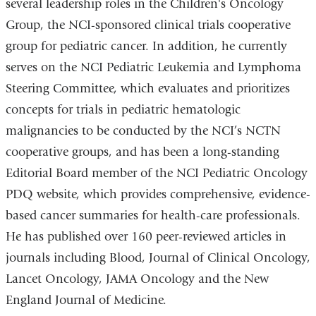
several leadership roles in the Children's Oncology
Group, the NCI-sponsored clinical trials cooperative
group for pediatric cancer. In addition, he currently
serves on the NCI Pediatric Leukemia and Lymphoma
Steering Committee, which evaluates and prioritizes
concepts for trials in pediatric hematologic
malignancies to be conducted by the NCI’s NCTN
cooperative groups, and has been a long-standing
Editorial Board member of the NCI Pediatric Oncology
PDQ website, which provides comprehensive, evidence-
based cancer summaries for health-care professionals.
He has published over 160 peer-reviewed articles in
journals including Blood, Journal of Clinical Oncology,
Lancet Oncology, JAMA Oncology and the New
England Journal of Medicine.