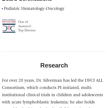
Pediatric Hematology-Oncology
America's
Top
Doctor
Research
For over 20 years, Dr. Silverman has led the DFCI ALL
Consortium, which conducts PI-initiated, multi-
institutional clinical trials in children and adolescents
with acute lymphoblastic leukemia; he also holds