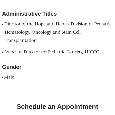
Administrative Titles
Director of the Hope and Heroes Division of Pediatric
Hematology, Oncology and Stem Cell
Transplantation
Associate Director for Pediatric Cancers, HICCC
Gender
Male
Schedule an Appointment