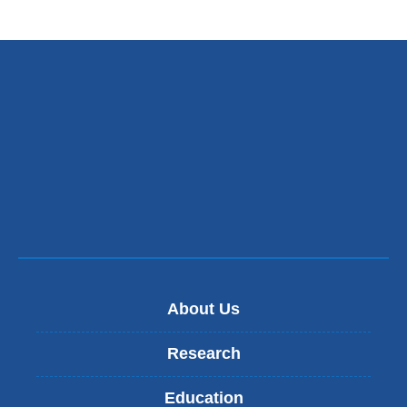
About Us
Research
Education