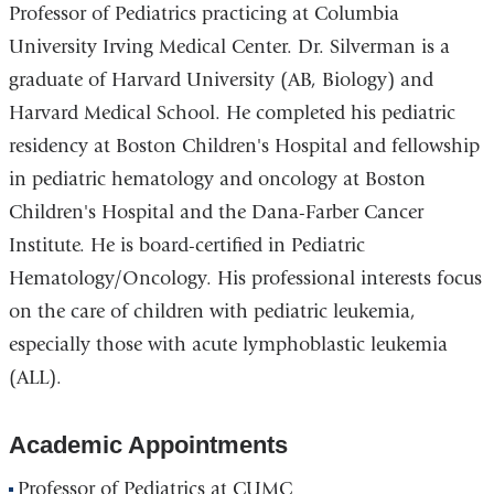
Professor of Pediatrics practicing at Columbia
University Irving Medical Center. Dr. Silverman is a
graduate of Harvard University (AB, Biology) and
Harvard Medical School. He completed his pediatric
residency at Boston Children's Hospital and fellowship
in pediatric hematology and oncology at Boston
Children's Hospital and the Dana-Farber Cancer
Institute. He is board-certified in Pediatric
Hematology/Oncology. His professional interests focus
on the care of children with pediatric leukemia,
especially those with acute lymphoblastic leukemia
(ALL).
Academic Appointments
Professor of Pediatrics at CUMC