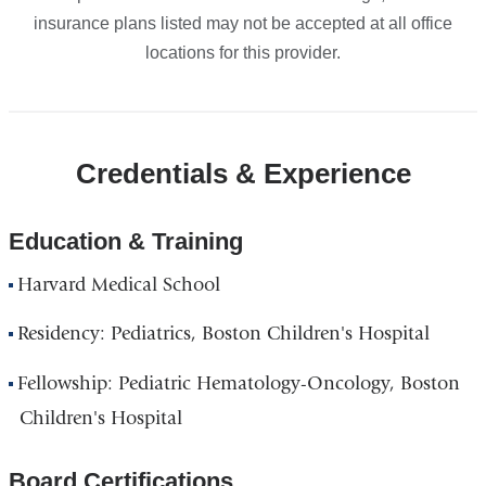
insurance plans listed may not be accepted at all office
locations for this provider.
Credentials & Experience
Education & Training
Harvard Medical School
Residency: Pediatrics, Boston Children's Hospital
Fellowship: Pediatric Hematology-Oncology, Boston
Children's Hospital
Board Certifications