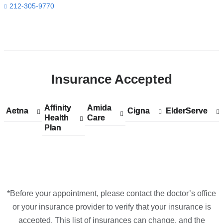
212-305-9770
Open
location
CUIMC/Herbert
Insurance Accepted
Irving
Pavilion
in
Affinity
Show
Affinity
Amida
Show
Amida
Aetna
Show
Aetna
Cigna
Show
Cigna
ElderServe
Show
ElderServe
Google
Health
accepted
Health
Care
accepted
Care
accepted
accepted
accepted
Plan
plans
Plan
plans
plans
plans
plans
Maps
from
from
from
from
from
*Before your appointment, please contact the doctor’s office
or your insurance provider to verify that your insurance is
accepted. This list of insurances can change, and the