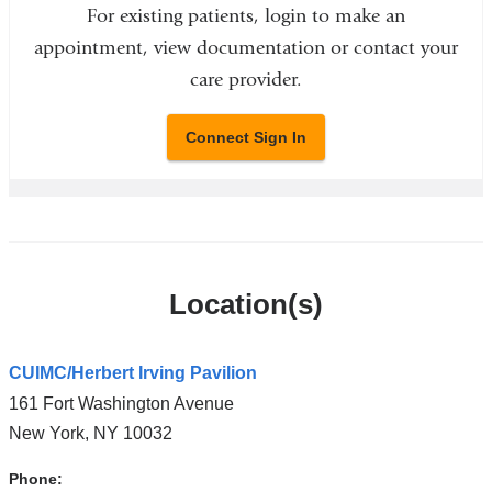
For existing patients, login to make an
appointment, view documentation or contact your
care provider.
Connect Sign In
Location(s)
CUIMC/Herbert Irving Pavilion
161 Fort Washington Avenue
New York
,
NY
10032
Phone: