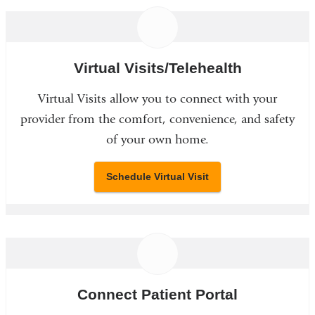
Virtual Visits/Telehealth
Virtual Visits allow you to connect with your
provider from the comfort, convenience, and safety
of your own home.
Schedule Virtual Visit
Connect Patient Portal