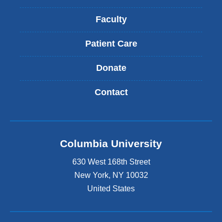
Faculty
Patient Care
Donate
Contact
Columbia University
630 West 168th Street
New York
,
NY
10032
United States