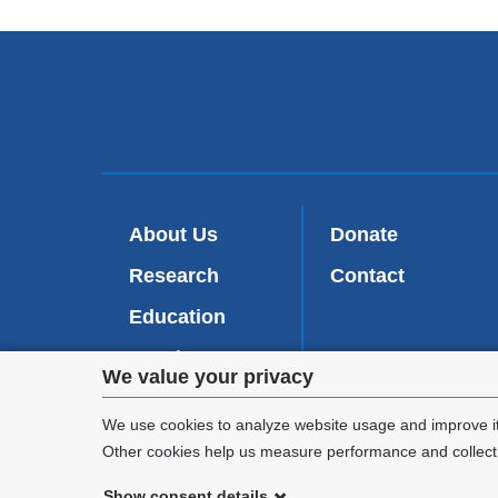
About Us
Donate
Research
Contact
Education
Faculty
Privacy
We value your privacy
Patient Care
settings
We use cookies to analyze website usage and improve it
Other cookies help us measure performance and collect a
and
Show consent details