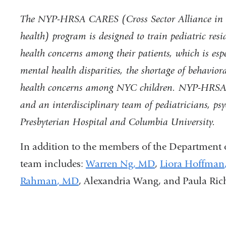
The NYP-HRSA CARES (Cross Sector Alliance in R
health) program is designed to train pediatric res
health concerns among their patients, which is esp
mental health disparities
, the shortage of behavior
health concerns among NYC children. NYP-HRSA C
and an interdisciplinary team of pediatricians, psy
Presbyterian Hospital and Columbia University.
In addition to the members of the Department o
team includes:
Warren Ng
,
MD
,
Liora Hoffman
Rahman
, MD
,
Alexan
dria
Wang
, and
Paula Ric