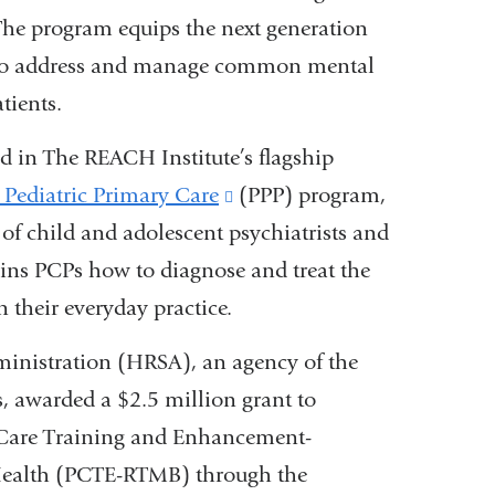
. The program equips the next generation
ge to address and manage common mental
tients.
ed
in
The REACH Institute’s
flagship
 Pediatric Primary Care
(link
(PPP) program,
 of child and adolescent psychiatrists and
is
ins PCPs how to diagnose and treat the
external
their everyday practice.
and
opens
ministration (HRSA), an agency of the
in
 awarded a $2.5 million grant to
a
y Care Training and Enhancement-
new
Health (PCTE-RTMB) through the