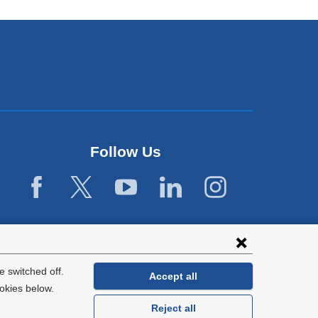
Follow Us
 switched off.
Accept all
okies below.
Reject all