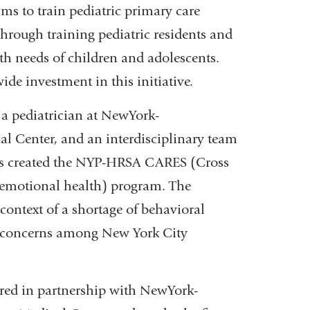
window)
ms to train pediatric primary care
hrough training pediatric residents and
lth needs of children and adolescents.
ide investment in this initiative.
, a pediatrician at NewYork-
l Center, and an interdisciplinary team
ists created the NYP-HRSA CARES (Cross
l-emotional health) program. The
context of a shortage of behavioral
h concerns among New York City
offered in partnership with NewYork-