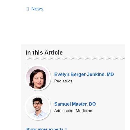
News
In this Article
Our
Experts
Evelyn Berger-Jenkins, MD
Pediatrics
Samuel Master, DO
Adolescent Medicine
Show more
experts