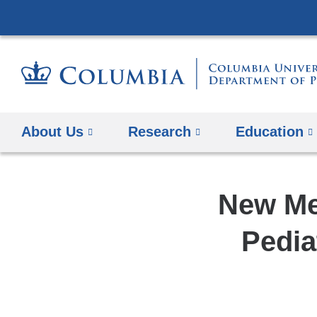
About Us
Research
Education
New Me
Pedia