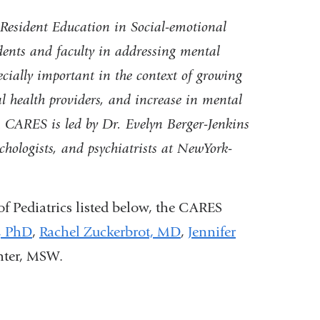
e
esident Education in Social-emotional
-
m
idents and faculty in addressing mental
a
ecially important in the context
of growing
i
l
al health providers, and increase in mental
)
ARES is led by Dr. Evelyn Berger-Jenkins
chologists, and psychiatrists at NewYork-
f Pediatrics listed below, the CARES
,
PhD
,
Rachel Zuckerbrot,
MD
,
Jennifer
hter, MSW
.