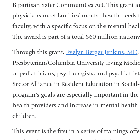
Bipartisan Safer Communities Act. This grant ai
physicians meet families’ mental health needs t
faculty, with a specific focus on the mental hea
The award is part of a total $60 million nationw
Through this grant,
Evelyn Berger-Jenkins, MD
Presbyterian/Columbia University Irving Medica
of pediatricians, psychologists, and psychiatr
Sector Alliance in Resident Education in Socia
program's goals are especially important in the 
health providers and increase in mental healt
children.
This event is the first in a series of trainings 