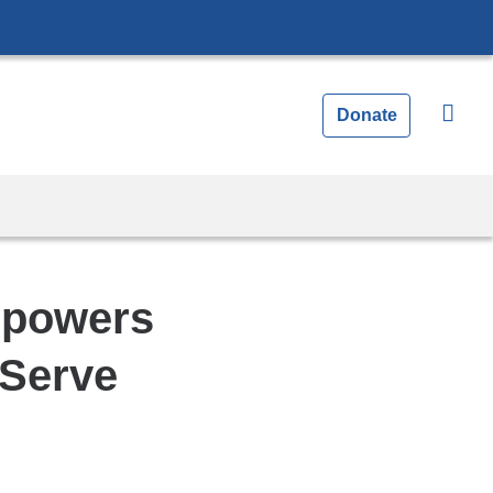
Donate
mpowers
 Serve