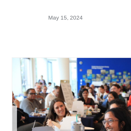
May 15, 2024
Previous Slide