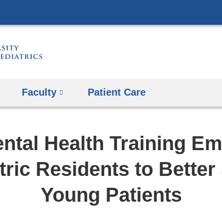
Skip
to
content
Faculty
Patient Care
ntal Health Training E
tric Residents to Better
Young Patients