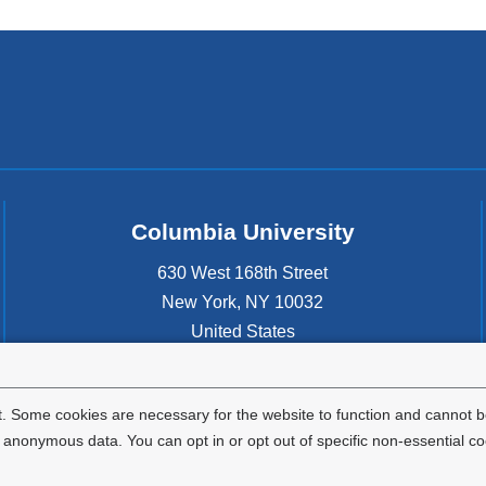
Columbia University
630 West 168th Street
New York
,
NY
10032
United States
. Some cookies are necessary for the website to function and cannot be
nonymous data. You can opt in or opt out of specific non-essential co