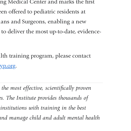
ng Medical Center and marks the first
 offered to pediatric residents at
ians and Surgeons, enabling a new
 to deliver the most up-to-date, evidence-
lth training program, please contact
p.org
(
.
l
i
n
he most effective, scientifically proven
k
s. The Institute provides thousands of
s
institutions with training in the best
e
n
, and manage child and adult mental health
d
s