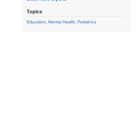
Topics
Education
Mental Health
Pediatrics