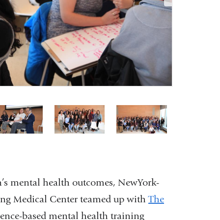
4
5
6
of
of
of
6
6
6
en’s mental health outcomes, NewYork-
ving Medical Center teamed up with
The
dence-based mental health training