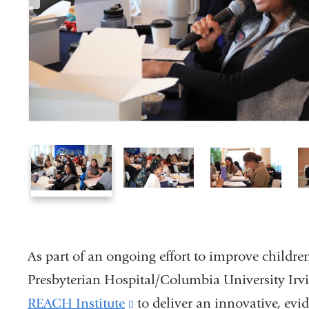
1
2
3
of
of
of
6
6
6
As part of an ongoing effort to improve childr
Presbyterian Hospital/Columbia University Ir
REACH Institute
(link
to deliver an innovative, evi