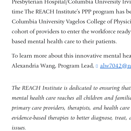
Presbyterian Hospital/Columbia University Irvi
time
The REACH Institute’s
PPP program has been
Columbia University Vagelos College of Physic
cohort of providers to enter the workforce ready
based mental health care to their patients.
To learn more about this innovative mental hea
Alexandria Wang, Program Lead,
alw7042@ny
The REACH Institute is dedicated to ensuring that t
mental health care reaches all children and familie
primary care providers, therapists, and health care 
evidence-based therapies to better diagnose, treat
issues.