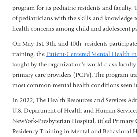
program for its pediatric residents and faculty
is
of pediatricians with the skills and knowled
external
health concerns among child and adolescent pa
and
opens
On May 1st, 9th, and 10th,
residents participat
in
training, the
Patient-Centered Mental Health in
a
taught by the organization's world-class faculty
new
primary care providers (PCPs). The program tra
window)
most common mental health conditions seen in 
In 2022, The Health Resources and Services Ad
U.S. Department of Health and Human Services,
NewYork-Presbyterian Hospital, titled Primar
Residency Training in Mental and Behavioral 