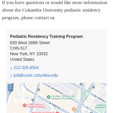
If you have questions or would like more information
about the Columbia University pediatric residency
program, please contact us.
Pediatric Residency Training Program
630 West 168th Street
CHN-517
New York
,
NY
10032
United States
212-305-8504
jo9@cumc.columbia.edu
(l
i
n
Open
k
location
s
Pediatric
e
Residency
n
Training
d