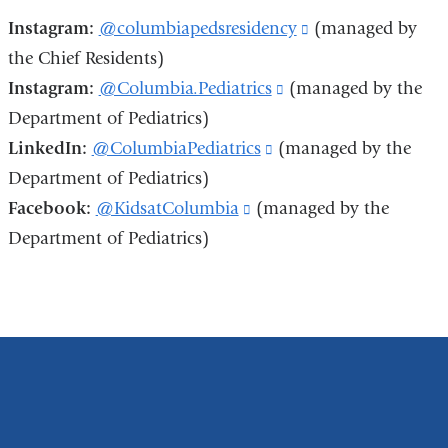
e
Instagram:
@columbiapedsresidency
(link
(managed by
n
d
the Chief Residents)
is
s
Instagram:
@Columbia.Pediatrics
(link
(managed by the
external
e
-
Department of Pediatrics)
is
and
m
LinkedIn:
@ColumbiaPediatrics
(link
(managed by the
external
opens
a
i
Department of Pediatrics)
is
and
in
l)
Facebook:
@KidsatColumbia
(link
(managed by the
external
opens
a
Department of Pediatrics)
is
and
in
new
external
opens
a
window)
and
in
new
opens
a
window)
in
new
a
window)
new