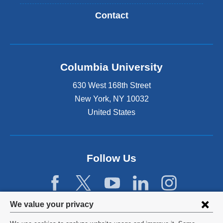
Contact
Columbia University
630 West 168th Street
New York
,
NY
10032
United States
Follow Us
Privacy
We value your privacy
settings