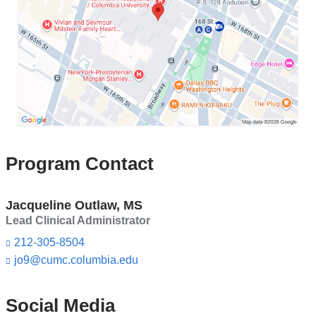
Program
s
e
in
-
Google
m
Maps
a
i
l)
Program Contact
Jacqueline Outlaw, MS
Lead Clinical Administrator
212-305-8504
jo9@cumc.columbia.edu
(l
i
n
k
Social Media
s