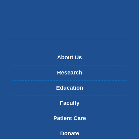
window)
About Us
Research
Education
Faculty
Patient Care
Donate