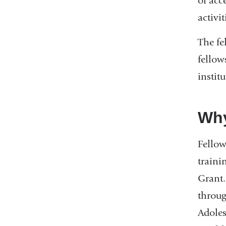
of acc
activit
The fe
fellow
instit
Wh
Fellow
traini
Grant.
throu
Adoles