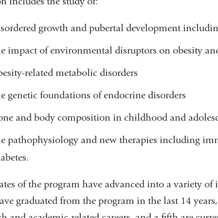
on includes the study of:
isordered growth and pubertal development includin
he impact of environmental disruptors on obesity a
besity-related metabolic disorders
he genetic foundations of endocrine disorders
one and body composition in childhood and adoles
he pathophysiology and new therapies including im
iabetes.
tes of the program have advanced into a variety of i
ve graduated from the program in the last 14 years, a
ch and academic-related careers, and a fifth are curr