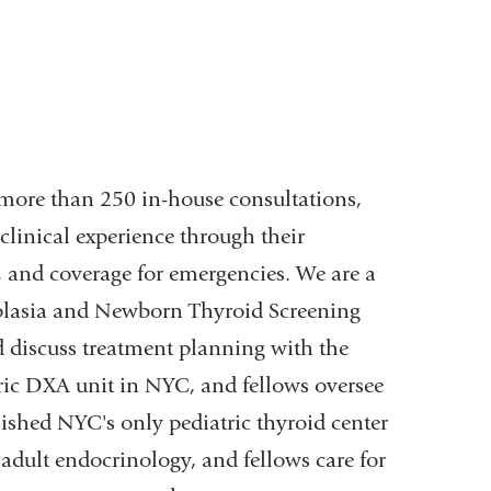
, more than 250 in-house consultations,
clinical experience through their
, and coverage for emergencies. We are a
rplasia and Newborn Thyroid Screening
 discuss treatment planning with the
tric DXA unit in NYC, and fellows oversee
ished NYC's only pediatric thyroid center
adult endocrinology, and fellows care for