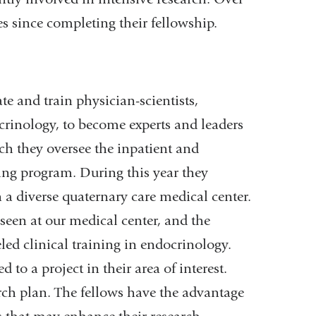
es since completing their fellowship.
e and train physician-scientists,
crinology, to become experts and leaders
ich they oversee the inpatient and
ing program. During this year they
n a diverse quaternary care medical center.
seen at our medical center, and the
led clinical training in endocrinology.
to a project in their area of interest.
rch plan. The fellows have the advantage