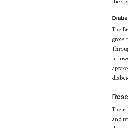
the ap
Diabet
The Be
growin
Throug
fellow
approx
diabet
Rese
There 
and tr