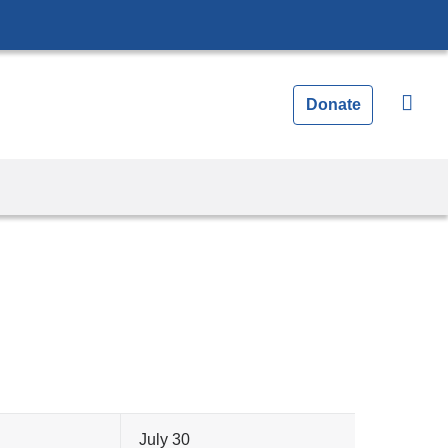
Donate
July 30