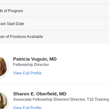
th of Program
ram Start Date
r of Positions Available
Patricia Vuguin, MD
Fellowship Director
View Full Profile
Sharon E. Oberfield, MD
Associate Fellowship Director/ Director, T32 Trainin
View Full Profile