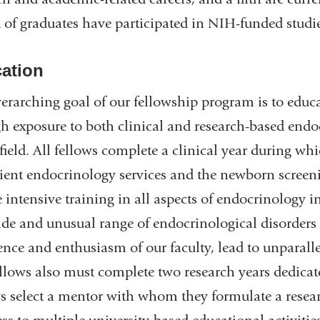
d of graduates have participated in NIH-funded studi
ation
erarching goal of our fellowship program is to educat
h exposure to both clinical and research-based endo
 field. All fellows complete a clinical year during wh
ient endocrinology services and the newborn screen
e intensive training in all aspects of endocrinology i
de and unusual range of endocrinological disorders 
ence and enthusiasm of our faculty, lead to unparalle
llows also must complete two research years dedicated 
s select a mentor with whom they formulate a resea