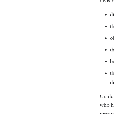
divisi
d
t
o
t
b
t
d
Gradua
who ha
resear