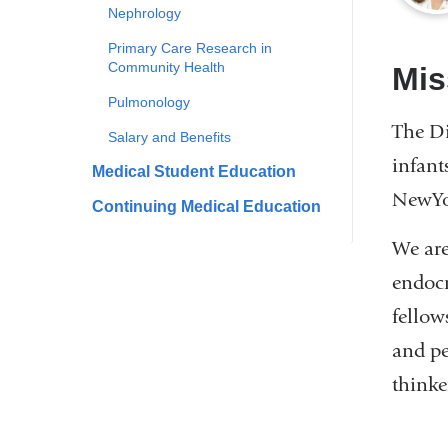
Nephrology
Primary Care Research in
Community Health
Mis
Pulmonology
The Di
Salary and Benefits
infant
Medical Student Education
NewYor
Continuing Medical Education
We are
endocr
fellow
and pe
thinker