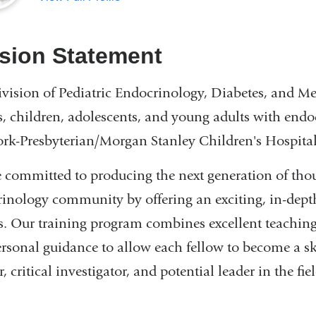
sion Statement
vision of Pediatric Endocrinology, Diabetes, and Met
s, children, adolescents, and young adults with endo
k-Presbyterian/Morgan Stanley Children's Hospital
 committed to producing the next generation of thoug
inology community by offering an exciting, in-depth
s. Our training program combines excellent teaching
rsonal guidance to allow each fellow to become a ski
, critical investigator, and potential leader in the fiel