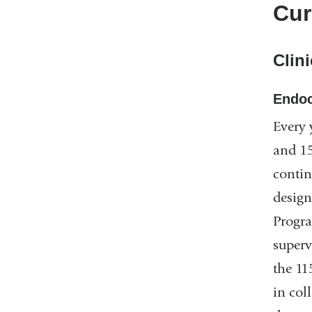
Cur
Clini
Endoc
Every 
and 15
contin
design
Progra
superv
the 11
in col