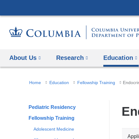
About Us
Research
Education
You
Home
Education
Fellowship Training
Endocri
are
here
Pediatric Residency
En
Fellowship Training
Adolescent Medicine
Appli