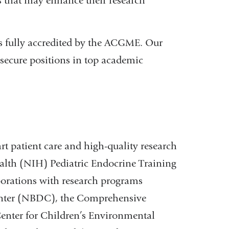
es that may enhance their research
s fully accredited by the ACGME. Our
 secure positions in top academic
art patient care and high-quality research
Health (NIH) Pediatric Endocrine Training
aborations with research programs
enter (NBDC), the Comprehensive
enter for Children’s Environmental