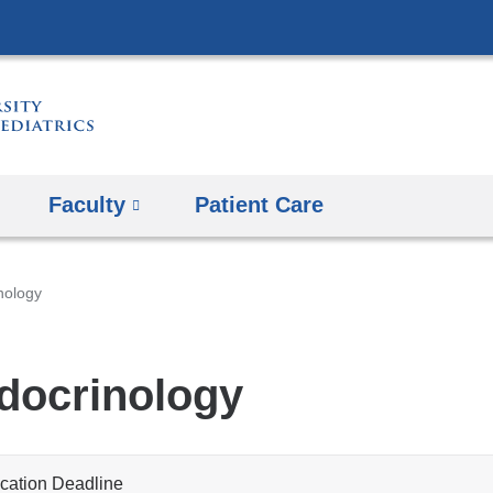
Skip
to
content
Faculty
Patient Care
nology
docrinology
cation Deadline