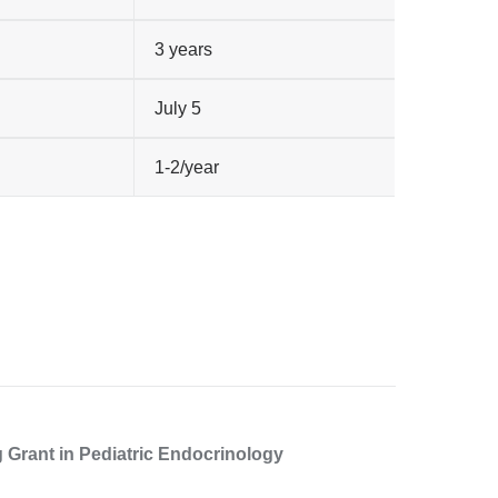
3 years
July 5
1-2/year
g Grant in Pediatric Endocrinology