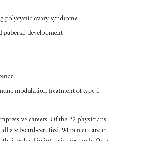
g polycystic ovary syndrome
nd pubertal development
cence
mune modulation treatment of type 1
mpressive careers. Of the 22 physicians
ll are board-certified, 94 percent are in
ently involved in intensive research. Over