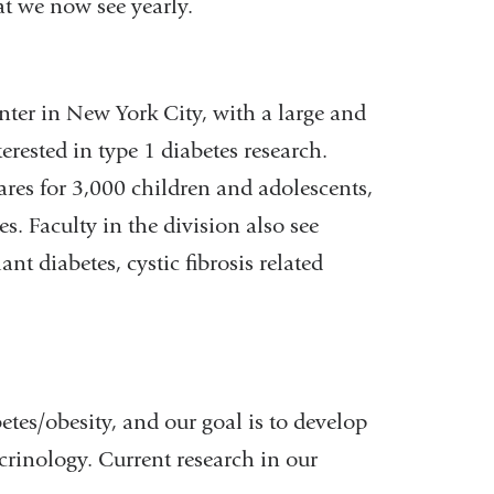
at we now see yearly.
enter in New York City, with a large and
erested in type 1 diabetes research.
ares for 3,000 children and adolescents,
. Faculty in the division also see
t diabetes, cystic fibrosis related
betes/obesity, and our goal is to develop
ocrinology. Current research in our