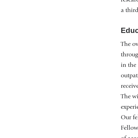
a thir
Educ
The ov
throug
in the
outpat
receiv
The wi
experi
Our fe
Fellow