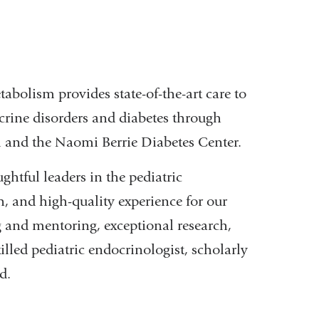
abolism provides state-of-the-art care to
crine disorders and diabetes through
 and the Naomi Berrie Diabetes Center.
htful leaders in the pediatric
, and high-quality experience for our
 and mentoring, exceptional research,
lled pediatric endocrinologist, scholarly
d.