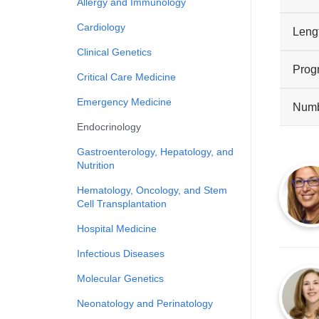
Allergy and Immunology
Cardiology
Leng
Clinical Genetics
Prog
Critical Care Medicine
Emergency Medicine
Numbe
Endocrinology
Gastroenterology, Hepatology, and
Nutrition
Hematology, Oncology, and Stem
Cell Transplantation
Hospital Medicine
Infectious Diseases
Molecular Genetics
Neonatology and Perinatology