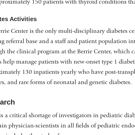
proximately 150 patients with thyroid conditions th
es Activities
rrie Center is the only multi-disciplinary diabetes c
g referral base and a staff and patient population int
h the clinical program at the Berrie Center, which c
s help manage patients with new-onset type 1 diabetes
imately 130 inpatients yearly who have post-transplan
es, and rare forms of neonatal and genetic diabetes.
arch
is a critical shortage of investigators in pediatric dia
ain physician-scientists in all fields of pediatric end