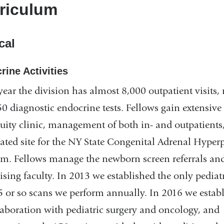
riculum
cal
rine Activities
year the division has almost 8,000 outpatient visits
0 diagnostic endocrine tests. Fellows gain extensive 
uity clinic, management of both in- and outpatients
ated site for the NY State Congenital Adrenal Hype
m. Fellows manage the newborn screen referrals and
ising faculty. In 2013 we established the only pedia
5 or so scans we perform annually. In 2016 we establ
laboration with pediatric surgery and oncology, and 