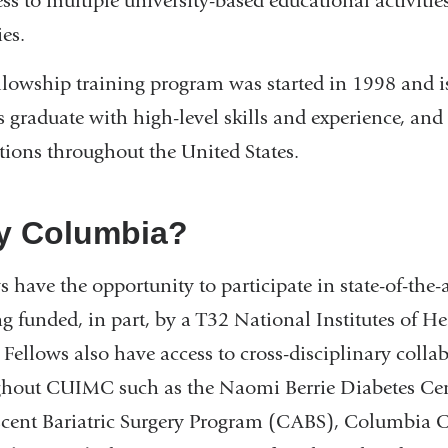
ess to multiple university-based educational activiti
ies.
llowship training program was started in 1998 and i
s graduate with high-level skills and experience, and
utions throughout the United States.
y Columbia?
s have the opportunity to participate in state-of-the-
ng funded, in part, by a T32 National Institutes of 
 Fellows also have access to cross-disciplinary coll
ghout CUIMC such as the Naomi Berrie Diabetes C
cent Bariatric Surgery Program (CABS), Columbia C