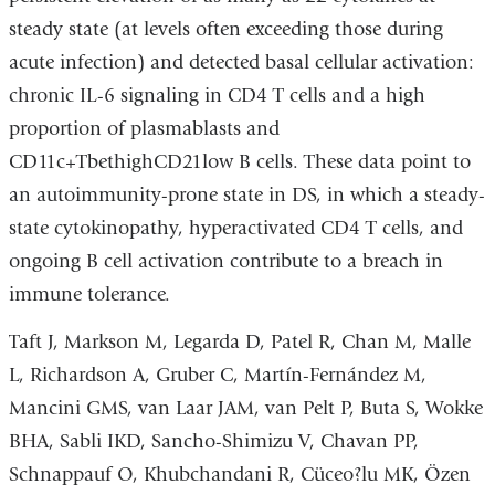
steady state (at levels often exceeding those during
acute infection) and detected basal cellular activation:
chronic IL-6 signaling in CD4 T cells and a high
proportion of plasmablasts and
CD11c+TbethighCD21low B cells. These data point to
an autoimmunity-prone state in DS, in which a steady-
state cytokinopathy, hyperactivated CD4 T cells, and
ongoing B cell activation contribute to a breach in
immune tolerance.
Taft J, Markson M, Legarda D, Patel R, Chan M, Malle
L, Richardson A, Gruber C, Martín-Fernández M,
Mancini GMS, van Laar JAM, van Pelt P, Buta S, Wokke
BHA, Sabli IKD, Sancho-Shimizu V, Chavan PP,
Schnappauf O, Khubchandani R, Cüceo?lu MK, Özen