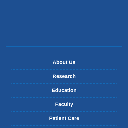
in
a
new
window)
About Us
Research
Education
Faculty
Patient Care