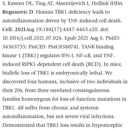
S, Kastner DL, Ting AT, Aksentijevich I, Hollink IHIM,
Bogunovic D
. Human TBK1 deficiency leads to
autoinflammation driven by TNF-induced cell death.
Cell. 2021
Aug 19;184(17):4447-4463.e20. doi:
10.1016/j.cell.2021.07.026. Epub 2021 Aug 6. PMID:
34363755; PMCID: PMC8380741. TANK binding
kinase 1 (TBK1) regulates IFN-I, NF-κB, and TNF-
induced RIPK1-dependent cell death (RCD). In mice,
biallelic loss of TBK1 is embryonically lethal. We
discovered four humans, inclusive of two individuals in
their 20s, from three unrelated consanguineous
families homozygous for loss-of-function mutations in
TBK1. All suffer from chronic and systemic
autoinflammation, but not severe viral infections.
Demonstrated that TBK1 loss results in hypomorphic