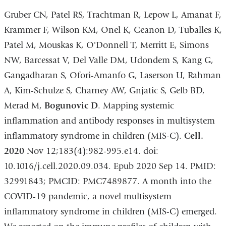
Gruber CN, Patel RS, Trachtman R, Lepow L, Amanat F,
Krammer F, Wilson KM, Onel K, Geanon D, Tuballes K,
Patel M, Mouskas K, O'Donnell T, Merritt E, Simons
NW, Barcessat V, Del Valle DM, Udondem S, Kang G,
Gangadharan S, Ofori-Amanfo G, Laserson U, Rahman
A, Kim-Schulze S, Charney AW, Gnjatic S, Gelb BD,
Merad M,
Bogunovic D
. Mapping systemic
inflammation and antibody responses in multisystem
inflammatory syndrome in children (MIS-C).
Cell.
2020
Nov 12;183(4):982-995.e14. doi:
10.1016/j.cell.2020.09.034. Epub 2020 Sep 14. PMID:
32991843; PMCID: PMC7489877. A month into the
COVID-19 pandemic, a novel multisystem
inflammatory syndrome in children (MIS-C) emerged.