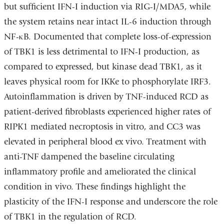
but sufficient IFN-I induction via RIG-I/MDA5, while
the system retains near intact IL-6 induction through
NF-κB. Documented that complete loss-of-expression
of TBK1 is less detrimental to IFN-I production, as
compared to expressed, but kinase dead TBK1, as it
leaves physical room for IKKe to phosphorylate IRF3.
Autoinflammation is driven by TNF-induced RCD as
patient-derived fibroblasts experienced higher rates of
RIPK1 mediated necroptosis in vitro, and CC3 was
elevated in peripheral blood ex vivo. Treatment with
anti-TNF dampened the baseline circulating
inflammatory profile and ameliorated the clinical
condition in vivo. These findings highlight the
plasticity of the IFN-I response and underscore the role
of TBK1 in the regulation of RCD.