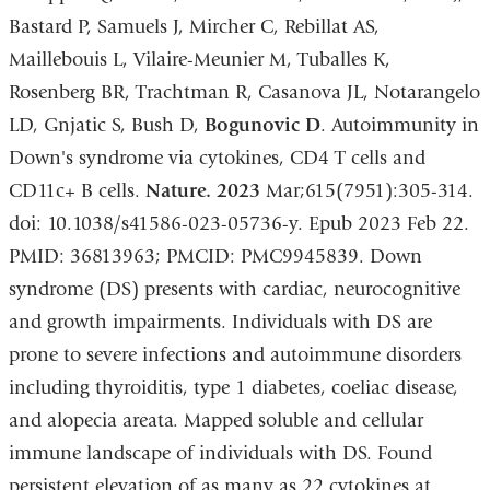
Bastard P, Samuels J, Mircher C, Rebillat AS,
Maillebouis L, Vilaire-Meunier M, Tuballes K,
Rosenberg BR, Trachtman R, Casanova JL, Notarangelo
LD, Gnjatic S, Bush D,
Bogunovic D
. Autoimmunity in
Down's syndrome via cytokines, CD4 T cells and
CD11c+ B cells.
Nature. 2023
Mar;615(7951):305-314.
doi: 10.1038/s41586-023-05736-y. Epub 2023 Feb 22.
PMID: 36813963; PMCID: PMC9945839. Down
syndrome (DS) presents with cardiac, neurocognitive
and growth impairments. Individuals with DS are
prone to severe infections and autoimmune disorders
including thyroiditis, type 1 diabetes, coeliac disease,
and alopecia areata. Mapped soluble and cellular
immune landscape of individuals with DS. Found
persistent elevation of as many as 22 cytokines at