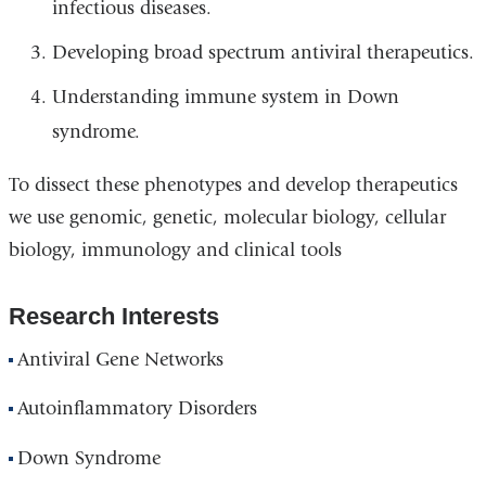
infectious diseases.
Developing broad spectrum antiviral therapeutics.
Understanding immune system in Down
syndrome.
To dissect these phenotypes and develop therapeutics
we use genomic, genetic, molecular biology, cellular
biology, immunology and clinical tools
Research Interests
Antiviral Gene Networks
Autoinflammatory Disorders
Down Syndrome