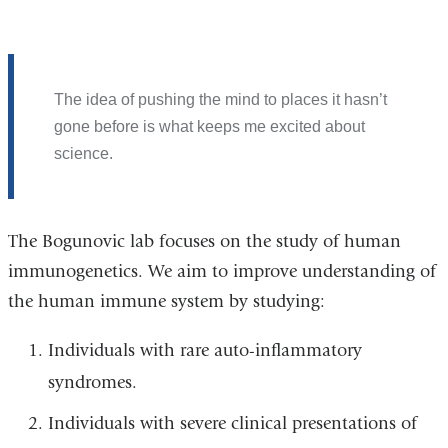
The idea of pushing the mind to places it hasn’t
gone before is what keeps me excited about
science.
The Bogunovic lab focuses on the study of human
immunogenetics. We aim to improve understanding of
the human immune system by studying:
Individuals with rare auto-inflammatory
syndromes.
Individuals with severe clinical presentations of