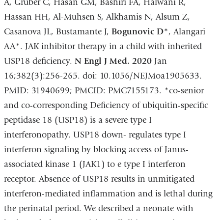
A, Gruber C, Hasan GM, Bashiri FA, Halwani R,
Hassan HH, Al-Muhsen S, Alkhamis N, Alsum Z,
Casanova JL, Bustamante J,
Bogunovic D*
, Alangari
AA*. JAK inhibitor therapy in a child with inherited
USP18 deficiency.
N Engl J Med. 2020
Jan
16;382(3):256-265. doi: 10.1056/NEJMoa1905633.
PMID: 31940699; PMCID: PMC7155173. *co-senior
and co-corresponding Deficiency of ubiquitin-specific
peptidase 18 (USP18) is a severe type I
interferonopathy. USP18 down- regulates type I
interferon signaling by blocking access of Janus-
associated kinase 1 (JAK1) to e type I interferon
receptor. Absence of USP18 results in unmitigated
interferon-mediated inflammation and is lethal during
the perinatal period. We described a neonate with