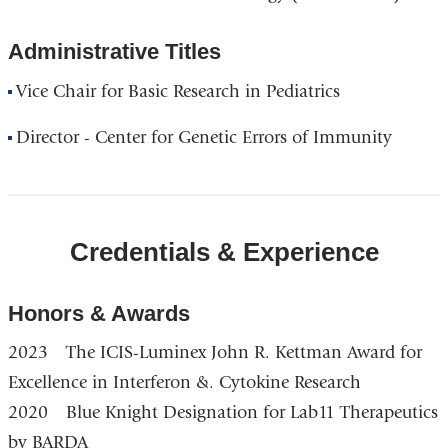
Administrative Titles
Vice Chair for Basic Research in Pediatrics
Director - Center for Genetic Errors of Immunity
Credentials & Experience
Honors & Awards
2023 The ICIS-Luminex John R. Kettman Award for
Excellence in Interferon &. Cytokine Research
2020 Blue Knight Designation for Lab11 Therapeutics
by BARDA