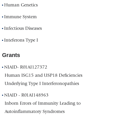
Human Genetics
Immune System
Infectious Diseases
Inteferons Type I
Grants
NIAID- R01AI127372
Human ISG15 and USP18 Deficiencies
Underlying Type I Interferonopathies
NIAID - R01AI148963
Inborn Errors of Immunity Leading to
Autoinflammatory Syndromes