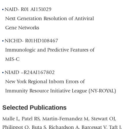
NAID- R01 AI151029
Next Generation Resolution of Antiviral
Gene Networks
NICHD- R01HD108467
Immunologic and Predictive Features of
MIS-C
NIAID –R24AI167802
New York Regional Inborn Errors of
Immunity Resource Initiative League (NY-ROYAL)
Selected Publications
Malle L, Patel RS, Martin-Fernandez M, Stewart OJ,
Philippot Q, Buta S, Richardson A, Barcessat V, Taft J,