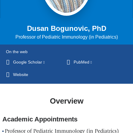
Dusan Bogunovic, PhD
Professor of Pediatric Immunology (in Pediatrics)
On the web
Google Scholar
(link
PubMed
(link
is
is
Website
external
external
and
and
opens
opens
Overview
in
in
a
a
new
new
Academic Appointments
window)
window)
Professor of Pediatric Immunology (in Pediatrics)