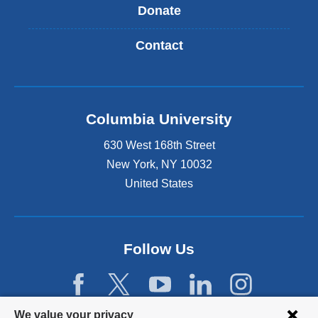
Donate
Contact
Columbia University
630 West 168th Street
New York
,
NY
10032
United States
Follow Us
Privacy
We value your privacy