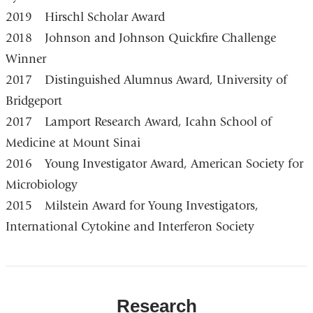
2019 Hirschl Scholar Award
2018 Johnson and Johnson Quickfire Challenge
Winner
2017 Distinguished Alumnus Award, University of
Bridgeport
2017 Lamport Research Award, Icahn School of
Medicine at Mount Sinai
2016 Young Investigator Award, American Society for
Microbiology
2015 Milstein Award for Young Investigators,
International Cytokine and Interferon Society
Research