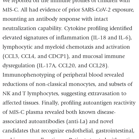
We reported on the immune profiles of children with
MIS-C. All had evidence of prior SARS-CoV-2 exposure,
mounting an antibody response with intact
neutralization capability. Cytokine profiling identified
elevated signatures of inflammation (IL-18 and IL-6),
lymphocytic and myeloid chemotaxis and activation
(CCL3, CCL4, and CDCP1), and mucosal immune
dysregulation (IL-17A, CCL20, and CCL28).
Immunophenotyping of peripheral blood revealed
reductions of non-classical monocytes, and subsets of
NK and T lymphocytes, suggesting extravasation to
affected tissues. Finally, profiling autoantigen reactivity
of MIS-C plasma revealed both known disease-
associated autoantibodies (anti-La) and novel
candidates that recognize endothelial, gastrointestinal,