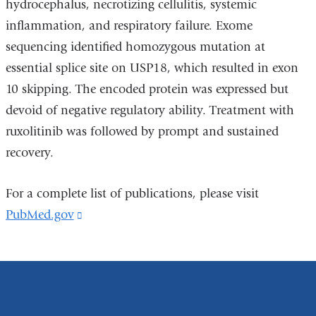
hydrocephalus, necrotizing cellulitis, systemic
inflammation, and respiratory failure. Exome
sequencing identified homozygous mutation at
essential splice site on USP18, which resulted in exon
10 skipping. The encoded protein was expressed but
devoid of negative regulatory ability. Treatment with
ruxolitinib was followed by prompt and sustained
recovery.
For a complete list of publications, please visit
PubMed.gov
(link
is
external
and
opens