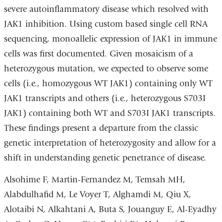
severe autoinflammatory disease which resolved with
JAK1 inhibition. Using custom based single cell RNA
sequencing, monoallelic expression of JAK1 in immune
cells was first documented. Given mosaicism of a
heterozygous mutation, we expected to observe some
cells (i.e., homozygous WT JAK1) containing only WT
JAK1 transcripts and others (i.e., heterozygous S703I
JAK1) containing both WT and S703I JAK1 transcripts.
These findings present a departure from the classic
genetic interpretation of heterozygosity and allow for a
shift in understanding genetic penetrance of disease.
Alsohime F, Martin-Fernandez M, Temsah MH,
Alabdulhafid M, Le Voyer T, Alghamdi M, Qiu X,
Alotaibi N, Alkahtani A, Buta S, Jouanguy E, Al-Eyadhy