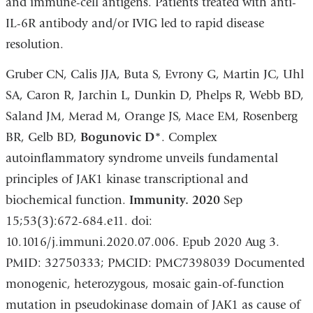
and immune-cell antigens. Patients treated with anti-
IL-6R antibody and/or IVIG led to rapid disease
resolution.
Gruber CN, Calis JJA, Buta S, Evrony G, Martin JC, Uhl
SA, Caron R, Jarchin L, Dunkin D, Phelps R, Webb BD,
Saland JM, Merad M, Orange JS, Mace EM, Rosenberg
BR, Gelb BD,
Bogunovic D*
. Complex
autoinflammatory syndrome unveils fundamental
principles of JAK1 kinase transcriptional and
biochemical function.
Immunity. 2020
Sep
15;53(3):672-684.e11. doi:
10.1016/j.immuni.2020.07.006. Epub 2020 Aug 3.
PMID: 32750333; PMCID: PMC7398039 Documented
monogenic, heterozygous, mosaic gain-of-function
mutation in pseudokinase domain of JAK1 as cause of