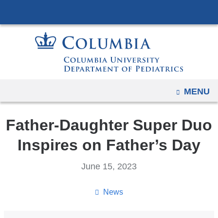
Navigation
Skip
options
to
have
content
changed
to
accommodate
mobile
OPEN
MENU
and
tablet
Father-Daughter Super Duo
devices,
due
Inspires on Father’s Day
to
a
June 15, 2023
page
width
News
reduction.