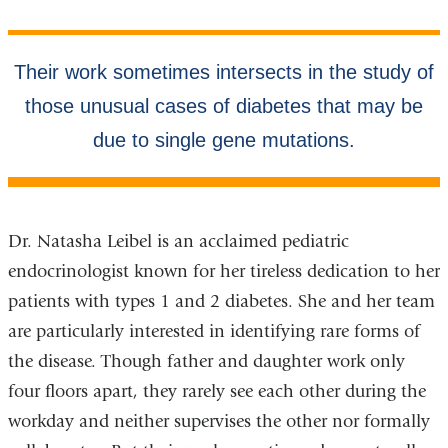
Dr. Natasha Leibel is an acclaimed pediatric
endocrinologist known for her tireless dedication to her
patients with types 1 and 2 diabetes. She and her team
are particularly interested in identifying rare forms of
the disease. Though father and daughter work only
four floors apart, they rarely see each other during the
workday and neither supervises the other nor formally