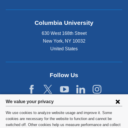
Columbia University
630 West 168th Street
New York
,
NY
10032
United States
Follow Us
Privacy
We value your privacy
settings
We use cookies to analyze website usage and improve it. Some
and
©
2026
Columbia University
cookies are necessary for the website to function and cannot be
switched off. Other cookies help us measure performance and collect