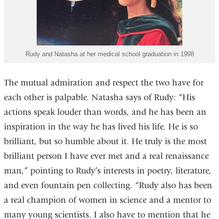
Rudy and Natasha at her medical school graduation in 1998
The mutual admiration and respect the two have for
each other is palpable. Natasha says of Rudy: “His
actions speak louder than words, and he has been an
inspiration in the way he has lived his life. He is so
brilliant, but so humble about it. He truly is the most
brilliant person I have ever met and a real renaissance
man,” pointing to Rudy’s interests in poetry, literature,
and even fountain pen collecting. “Rudy also has been
a real champion of women in science and a mentor to
many young scientists. I also have to mention that he