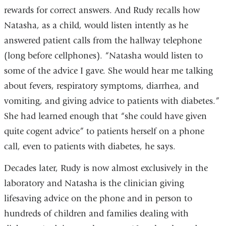
rewards for correct answers. And Rudy recalls how
Natasha, as a child, would listen intently as he
answered patient calls from the hallway telephone
(long before cellphones). “Natasha would listen to
some of the advice I gave. She would hear me talking
about fevers, respiratory symptoms, diarrhea, and
vomiting, and giving advice to patients with diabetes.”
She had learned enough that “she could have given
quite cogent advice” to patients herself on a phone
call, even to patients with diabetes, he says.
Decades later, Rudy is now almost exclusively in the
laboratory and Natasha is the clinician giving
lifesaving advice on the phone and in person to
hundreds of children and families dealing with