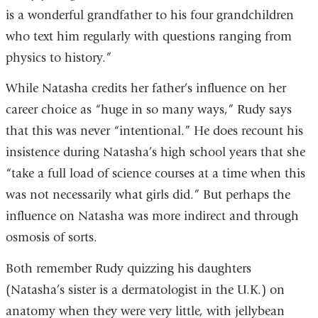
is a wonderful grandfather to his four grandchildren
who text him regularly with questions ranging from
physics to history.”
While Natasha credits her father’s influence on her
career choice as “huge in so many ways,” Rudy says
that this was never “intentional.” He does recount his
insistence during Natasha’s high school years that she
“take a full load of science courses at a time when this
was not necessarily what girls did.” But perhaps the
influence on Natasha was more indirect and through
osmosis of sorts.
Both remember Rudy quizzing his daughters
(Natasha’s sister is a dermatologist in the U.K.) on
anatomy when they were very little, with jellybean