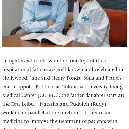
Daughters who follow in the footsteps of their
inspirational fathers are well-known and celebrated in
Hollywood. Jane and Henry Fonda. Sofia and Francis
Ford Coppola. But here at Columbia University Irving
Medical Center (CUIMC), the father-daughter stars are
the Drs. Leibel—Natasha and Rudolph (Rudy)—
working in parallel at the forefront of science and
medicine to improve the treatment of patients with