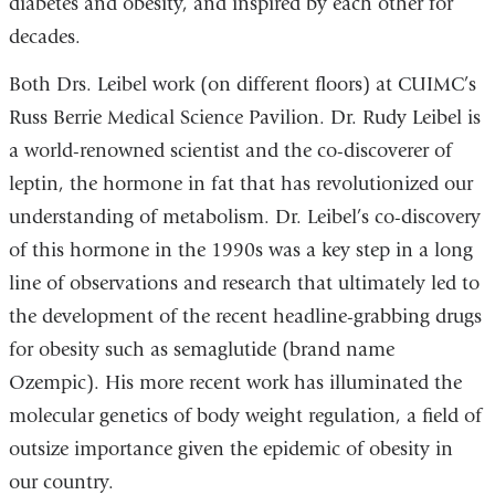
diabetes and obesity, and inspired by each other for
decades.
Both Drs. Leibel work (on different floors) at CUIMC’s
Russ Berrie Medical Science Pavilion. Dr. Rudy Leibel is
a world-renowned scientist and the co-discoverer of
leptin, the hormone in fat that has revolutionized our
understanding of metabolism. Dr. Leibel’s co-discovery
of this hormone in the 1990s was a key step in a long
line of observations and research that ultimately led to
the development of the recent headline-grabbing drugs
for obesity such as semaglutide (brand name
Ozempic). His more recent work has illuminated the
molecular genetics of body weight regulation, a field of
outsize importance given the epidemic of obesity in
our country.