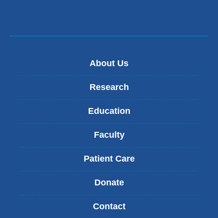
About Us
Research
Education
Faculty
Patient Care
Donate
Contact