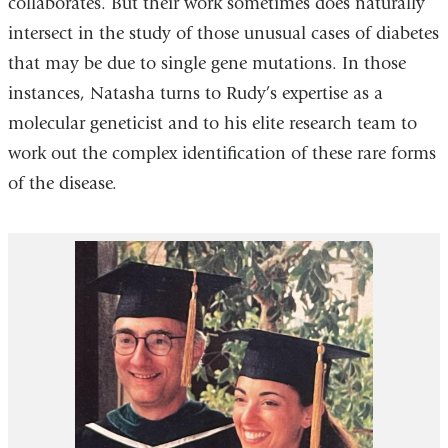
collaborates. But their work sometimes does naturally
intersect in the study of those unusual cases of diabetes
that may be due to single gene mutations. In those
instances, Natasha turns to Rudy’s expertise as a
molecular geneticist and to his elite research team to
work out the complex identification of these rare forms
of the disease.