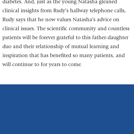
diabetes. And, just as the young Natasha gleaned
clinical insights from Rudy’s hallway telephone calls,
Rudy says that he now values Natasha’s advice on
clinical issues. The scientific community and countless
patients will be forever grateful to this father-daughter
duo and their relationship of mutual learning and
inspiration that has benefited so many patients, and
will continue to for years to come.