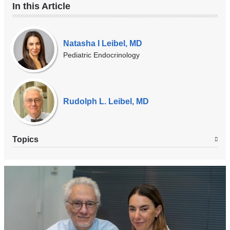
In this Article
Our
Experts
Natasha I Leibel, MD
Pediatric Endocrinology
Rudolph L. Leibel, MD
Topics