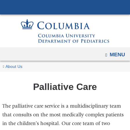
Navigation
Skip
options
to
have
content
changed
to
accommodate
mobile
OPEN
MENU
and
You
Palliative
tablet
Home
Divisions
Critical
About Us
Care
are
devices,
Care,
due
Hospital,
here
Palliative Care
to
and
a
Palliative
The palliative care service is a multidisciplinary team
page
Medicine
width
that consults on the most medically complex patients
reduction.
in the children’s hospital. Our core team of two