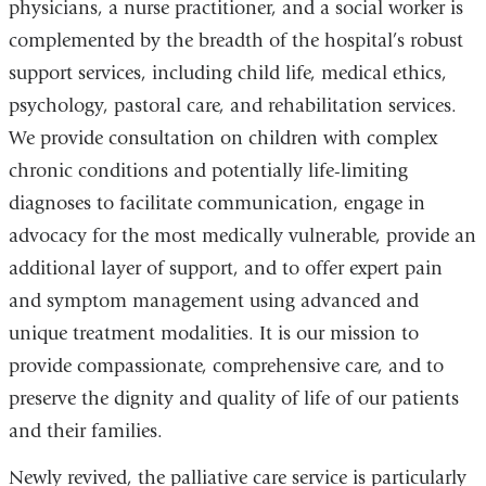
physicians, a nurse practitioner, and a social worker is
complemented by the breadth of the hospital’s robust
support services, including child life, medical ethics,
psychology, pastoral care, and rehabilitation services.
We provide consultation on children with complex
chronic conditions and potentially life-limiting
diagnoses to facilitate communication, engage in
advocacy for the most medically vulnerable, provide an
additional layer of support, and to offer expert pain
and symptom management using advanced and
unique treatment modalities. It is our mission to
provide compassionate, comprehensive care, and to
preserve the dignity and quality of life of our patients
and their families.
Newly revived, the palliative care service is particularly