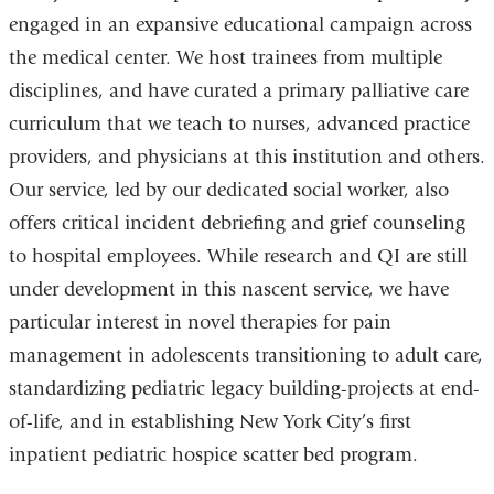
engaged in an expansive educational campaign across
the medical center. We host trainees from multiple
disciplines, and have curated a primary palliative care
curriculum that we teach to nurses, advanced practice
providers, and physicians at this institution and others.
Our service, led by our dedicated social worker, also
offers critical incident debriefing and grief counseling
to hospital employees. While research and QI are still
under development in this nascent service, we have
particular interest in novel therapies for pain
management in adolescents transitioning to adult care,
standardizing pediatric legacy building-projects at end-
of-life, and in establishing New York City’s first
inpatient pediatric hospice scatter bed program.