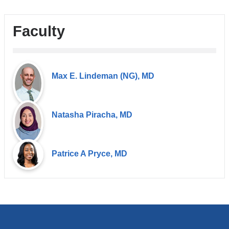
Faculty
Max E. Lindeman (NG), MD
Natasha Piracha, MD
Patrice A Pryce, MD