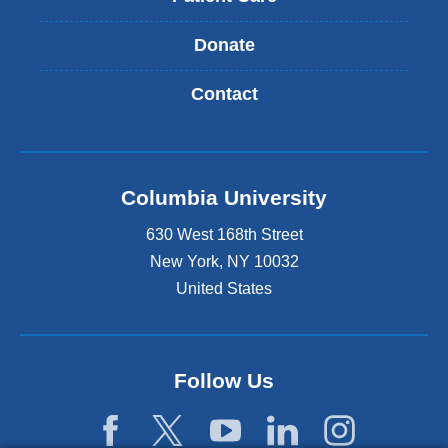
Donate
Contact
Columbia University
630 West 168th Street
New York
,
NY
10032
United States
Follow Us