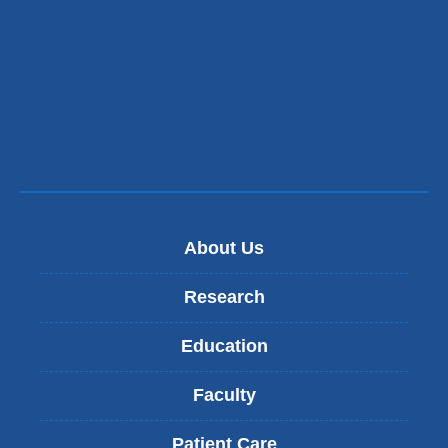
About Us
Research
Education
Faculty
Patient Care